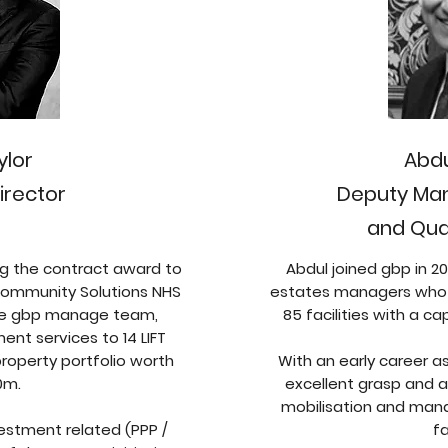
ylor
Abd
irector
Deputy Man
and Qual
ing the contract award to
Abdul joined gbp in 
ommunity Solutions NHS
estates managers who l
the gbp manage team,
85 facilities with a ca
nt services to 14 LIFT
operty portfolio worth
With an early career a
0m.
excellent grasp and a 
mobilisation and man
vestment related (PPP /
fa