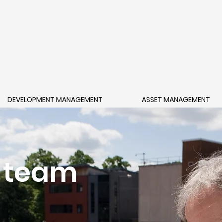
DEVELOPMENT MANAGEMENT
ASSET MANAGEMENT
 team