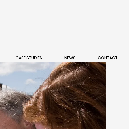
CASE STUDIES
NEWS
CONTACT