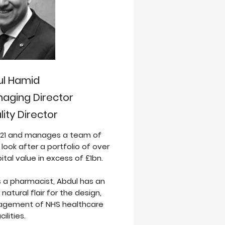
ul Hamid
aging Director
ity Director
2021 and manages a team of
ook after a portfolio of over
pital value in excess of £1bn.
s a pharmacist, Abdul has an
natural flair for the design,
agement of NHS healthcare
cilities.