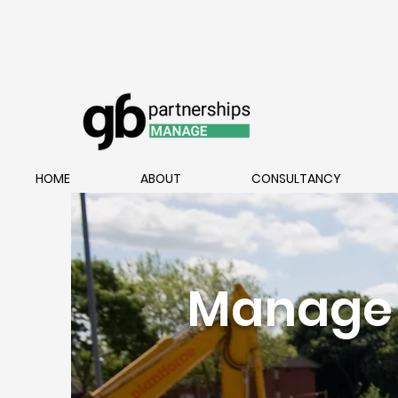
HOME
ABOUT
CONSULTANCY
Manage