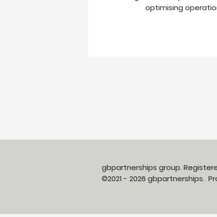
optimising operation
gbpartnerships group. Registe
©2021 - 2026 gbpartnerships. 