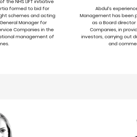
f the NHS LIFT initiative
ortia formed to bid for
Abdul’s experience
light schemes and acting
Management has been pr
 General Manager for
as a Board directo
rvice Companies in the
Companies, in provi
rational management of
investors, carrying out d
mes.
and commerc