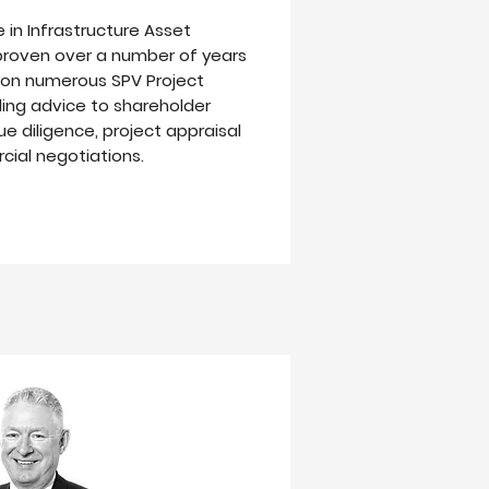
 in Infrastructure Asset
oven over a number of years
r on numerous SPV Project
ding advice to shareholder
ue diligence, project appraisal
ial negotiations.