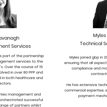
Myle
Kavanagh
Technical S
ent Services
s part of the partnership
Myles joined gbp in 2
nagement services to the
ensuring that all aspect
s. Over the course of 15
compliance and mon
olved in over 80 PPP and
contract
d in both healthcare and
ectors.
He has extensive techni
commercial expertise, e
cilities management and
payment mecha
rchestrated successful
range of partners whilst