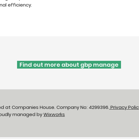
al efficiency.
Find out more about gbp manage
red at Companies House. Company No: 4299396.
Privacy Poli
Proudly managed by
Wixworks