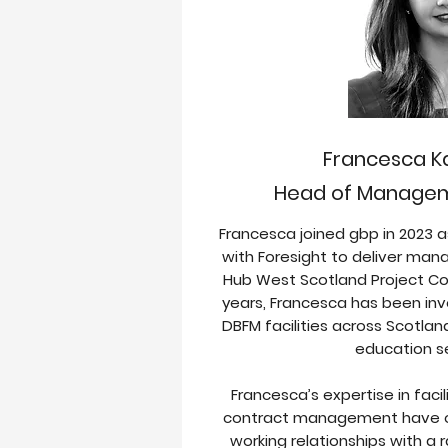
Francesca 
Head of Managem
Francesca joined gbp in 2023 a
with Foresight to deliver ma
Hub West Scotland Project Co’
years,
Francesca has been inv
DBFM facilities across Scotlan
education s
Francesca’s expertise in fa
contract management have o
working relationships with a 