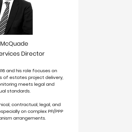
s McQuade
ervices Director
016 and his role focuses on
s of estates project delivery,
itoring meets legal and
ual standards.
cal, contractual, legal, and
specially on complex PFI/PPP
nism arrangements.