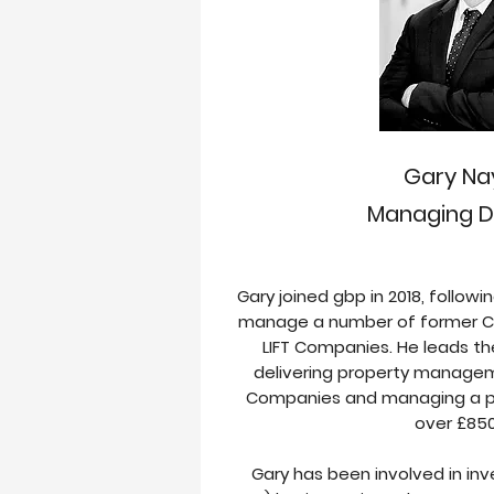
Gary Na
Managing D
Gary joined gbp in 2018, follow
manage a number of former C
LIFT Companies. He leads 
delivering property manageme
Companies and managing a pr
over £85
Gary has been involved in in