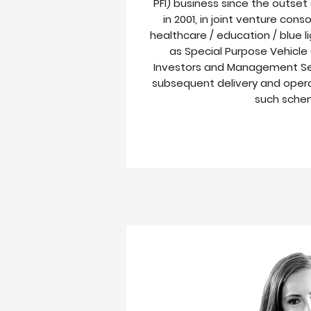
PFI) business since the outset o
in 2001, in joint venture cons
healthcare / education / blue 
as Special Purpose Vehicle
Investors and Management Se
subsequent delivery and ope
such sche