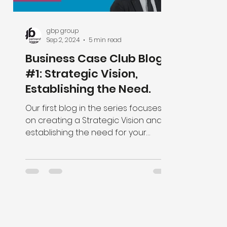
gbp group
Sep 2, 2024
5 min read
Business Case Club Blog
#1: Strategic Vision,
Establishing the Need.
Our first blog in the series focuses
on creating a Strategic Vision and
establishing the need for your
programme or project.