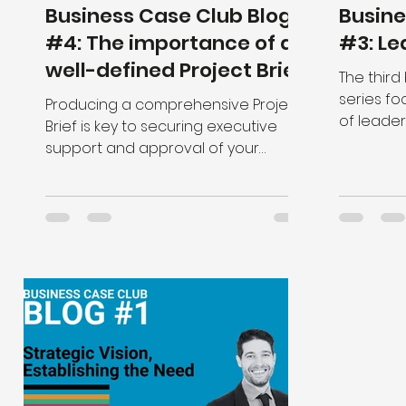
Business Case Club Blog
Busine
#4: The importance of a
#3: Le
well-defined Project Brief
The third
series fo
Producing a comprehensive Project
of leader
Brief is key to securing executive
support and approval of your
Business Case