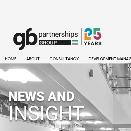
HOME
ABOUT
CONSULTANCY
DEVELOPMENT MANA
NEWS AND
INSIGHT