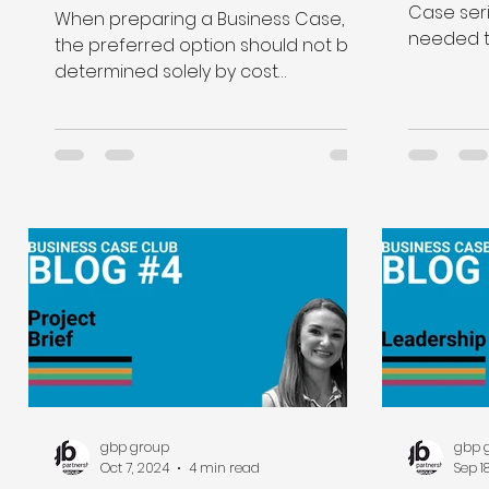
expected benefits and
Case seri
When preparing a Business Case,
monetised them?
needed to
the preferred option should not be
of option
determined solely by cost
considerations.
gbp group
gbp 
Oct 7, 2024
4 min read
Sep 1