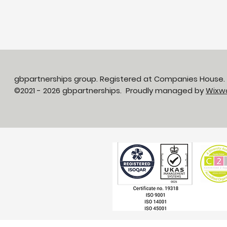
gbpartnerships group. Registered at Companies House
©2021 - 2026 gbpartnerships. Proudly managed by
Wixw