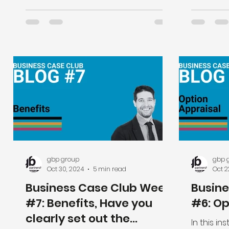
gbp group
gbp 
Oct 30, 2024
5 min read
Oct 2
Business Case Club Week
Busin
#7: Benefits, Have you
#6: Op
clearly set out the
In this i