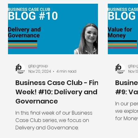
gbp group
gbp 
Nov 20, 2024
4 min read
Nov 1
Business Case Club - Final
Busin
Week! #10: Delivery and
#9: Va
Governance
In our pe
we explor
In this final week of our Business
for Mone
Case Club series, we focus on
view of th
Delivery and Governance.