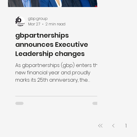
gbp group
Mar 27
2 min read
gbpartnerships
announces Executive
Leadership changes
As gbpartnerships (gbp) enters the
new financial year and proudly
marks its 25th anniversary, the
organisation is pleased to
announce several significant
changes within its executive
leadership team, effective 1 April.
1