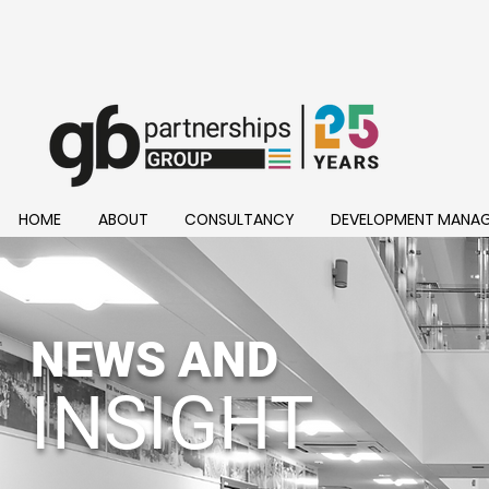
HOME
ABOUT
CONSULTANCY
DEVELOPMENT MANA
NEWS AND
INSIGHT