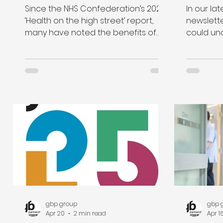
for NH
Since the NHS Confederation’s 2020
In our lat
facilit
‘Health on the high street’ report,
newslette
many have noted the benefits of
could un
integrating healthcare and retail.
their est
With an ageing population, an
Improvem
increase in people living in urban
our new 
areas and a significant hit to the
data tool
high street and many retail
our estat
destinations post-pandemic, retail
Wales, an
schemes seem to offer a clear
solution to higher healthcare
demand.
gbp group
gbp 
Apr 20
2 min read
Apr 1