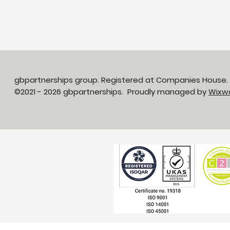
gbpartnerships group. Registered at Companies House
©2021 - 2026 gbpartnerships. Proudly managed by
Wixw