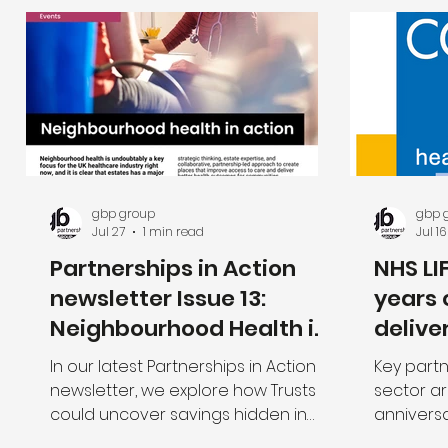
gbp group
gbp 
Jul 27
1 min read
Jul 16
Partnerships in Action
NHS LI
newsletter Issue 13:
years 
Neighbourhood Health in
delive
Action
neigh
In our latest Partnerships in Action
Key partn
newsletter, we explore how Trusts
sector ar
could uncover savings hidden in
anniversa
their estate to assist Cost
programme