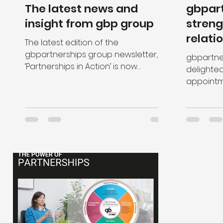
The latest news and
gbpar
insight from gbp group
streng
relati
The latest edition of the
gbpartnerships group newsletter,
gbpartne
‘Partnerships in Action’ is now
delighte
available to read. Content includes
appointment
a range of in
strategic