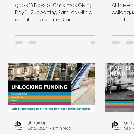
a donation to Noah's Star
gbp’s 13 Days of Christmas Giving:
At the en
Day 1 - Supporting Families with a
colleagu
donation to Noah's Star
members 
support C
Christmas
gbp group
gbp 
Oct 21, 2024
1 min read
Sep 1