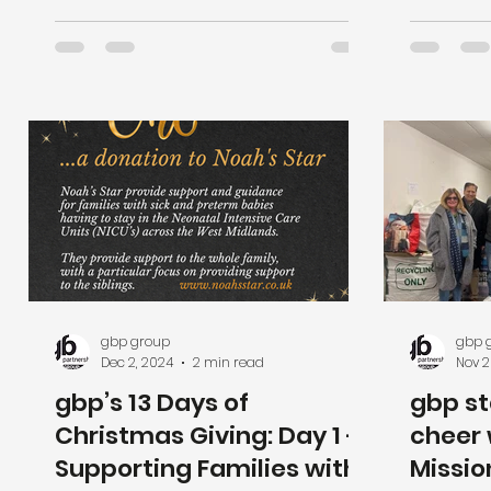
team.
gbp group
gbp 
Dec 2, 2024
2 min read
Nov 2
gbp’s 13 Days of
gbp st
Christmas Giving: Day 1 -
cheer 
Supporting Families with
Missio