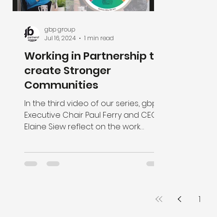
gbp group
Jul 16, 2024
1 min read
Working in Partnership to
create Stronger
Communities
In the third video of our series, gbp’s
Executive Chair Paul Ferry and CEO
Elaine Siew reflect on the work
delivered by the gbp foundation.
1