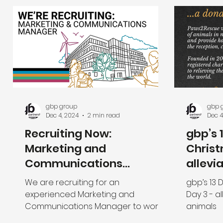
gbp group
gbp 
Dec 4, 2024
2 min read
Dec 4
Recruiting Now:
gbp’s 
Marketing and
Christ
Communications
allevi
Manager
of ani
We are recruiting for an
gbp’s 13 
experienced Marketing and
Day 3 - al
Communications Manager to work
animals
with the Executive Management