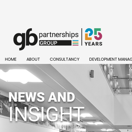
HOME
ABOUT
CONSULTANCY
DEVELOPMENT MANA
NEWS AND
INSIGHT