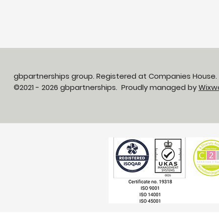
gbpartnerships group. Registered at Companies House
©2021 - 2026 gbpartnerships. Proudly managed by
Wixw