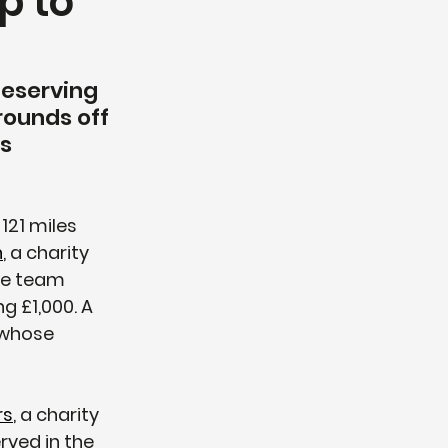
p to
deserving 
rounds off 
s 
21 miles 
n
, a charity 
he team 
g £1,000. A 
 whose 
rs
, a charity 
ved in the 