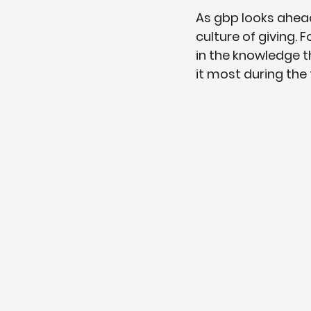
As gbp looks ahea
culture of giving.
in the knowledge t
it most during the