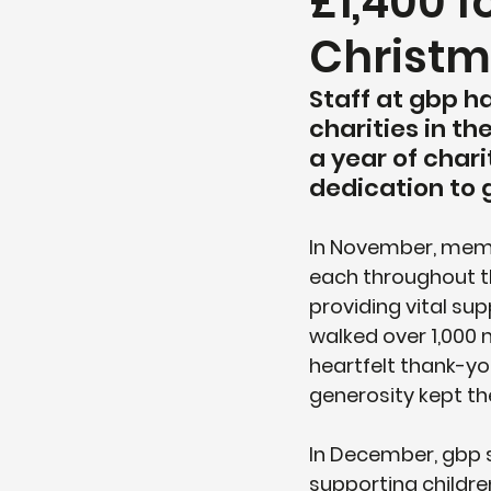
£1,400 f
Christ
Staff at gbp h
charities in t
a year of chari
dedication to 
In November, memb
each throughout th
providing vital s
walked over 1,000 m
heartfelt thank-y
generosity kept t
In December, gbp s
supporting childre