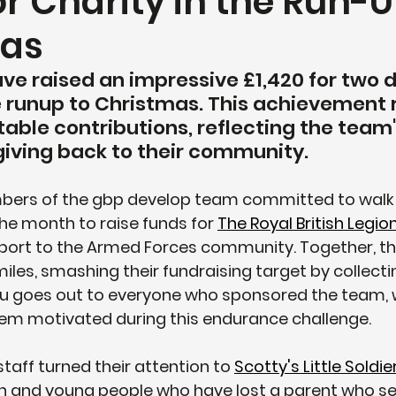
or Charity in the Run-U
mas
ave raised an impressive £1,420 for two 
he runup to Christmas. This achievement 
table contributions, reflecting the team'
giving back to their community.
ers of the gbp develop team committed to walk 1
e month to raise funds for 
The Royal British Legio
upport to the Armed Forces community. Together, t
iles, smashing their fundraising target by collectin
ou goes out to everyone who sponsored the team,
hem motivated during this endurance challenge.
taff turned their attention to 
Scotty's Little Soldie
n and young people who have lost a parent who ser