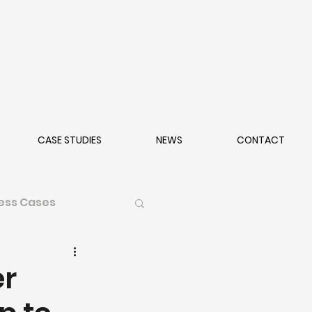
CASE STUDIES
NEWS
CONTACT
ess Cases
er