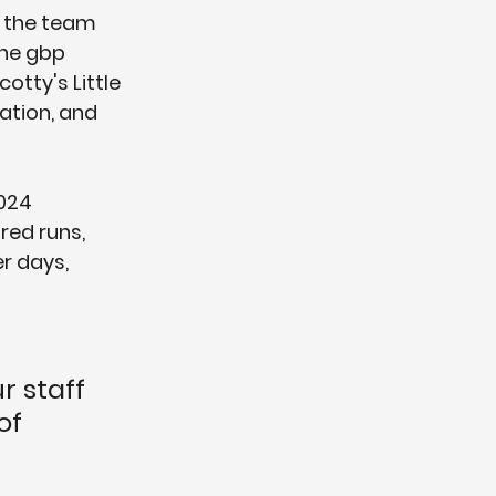
, the team 
he gbp 
otty's Little 
ation, and 
024 
red runs, 
r days, 
r staff 
of 