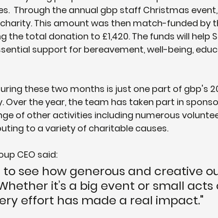
es.  Through the annual gbp staff Christmas event
e charity. This amount was then match-funded by t
g the total donation to £1,420. The funds will help Sc
ssential support for bereavement, well-being, educ
during these two months is just one part of gbp's 2
y. Over the year, the team has taken part in sponso
nge of other activities including numerous voluntee
buting to a variety of charitable causes.
oup CEO said: 
ing to see how generous and creative ou
hether it’s a big event or small acts 
ery effort has made a real impact."