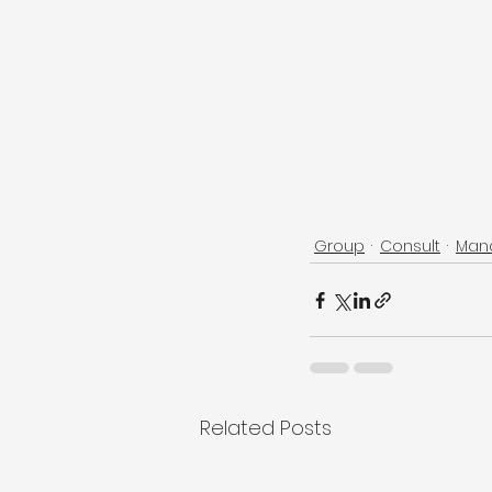
Group
Consult
Man
Related Posts