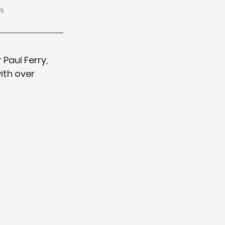
s
Paul Ferry, 
ith over 