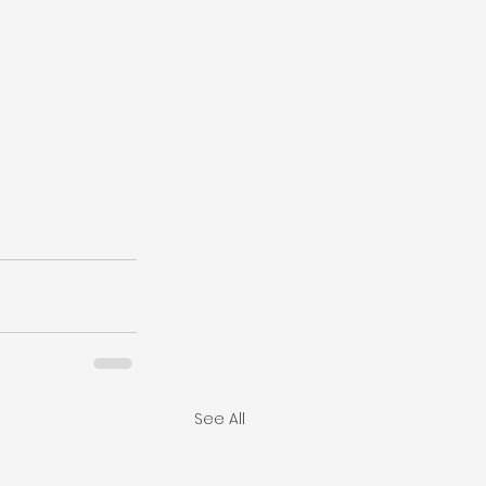
See All