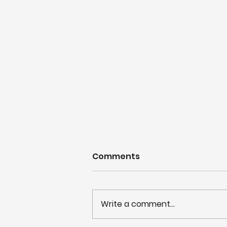
Comments
Write a comment...