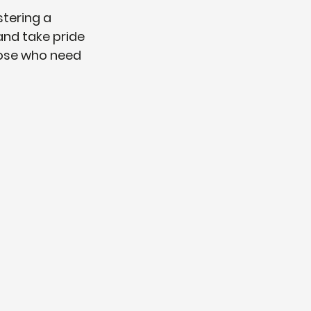
tering a 
and take pride 
hose who need 