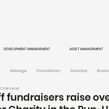
DEVELOPMENT MANAGEMENT
ASSET MANAGEMENT
t
Manage
Foundation
Develop
Busin
2 min read
f fundraisers raise ov