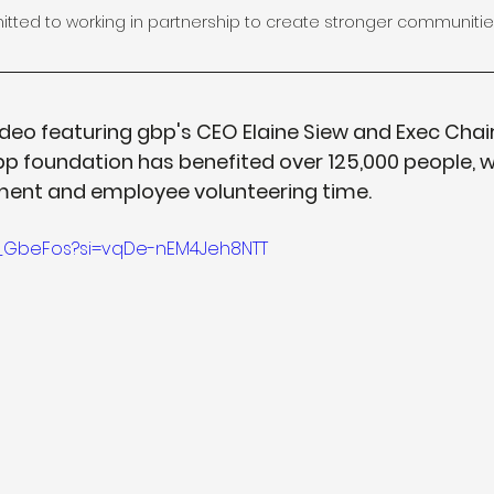
ted to working in partnership to create stronger communitie
deo featuring gbp's CEO Elaine Siew and Exec Chair 
p foundation has benefited over 125,000 people, w
tment and employee volunteering time.
AX_GbeFos?si=vqDe-nEM4Jeh8NTT