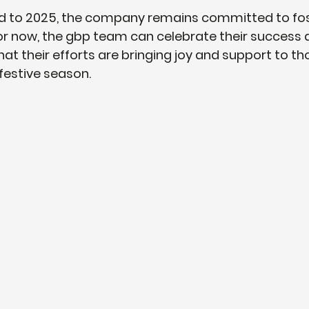
d to 2025, the company remains committed to fos
 For now, the gbp team can celebrate their success 
hat their efforts are bringing joy and support to t
 festive season.