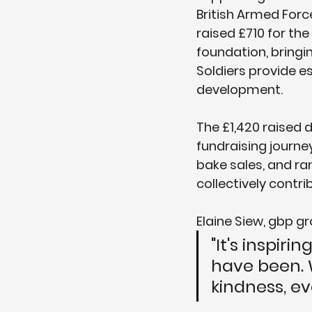
British Armed Forc
raised £710 for th
foundation, bringin
Soldiers provide e
development.
The £1,420 raised 
fundraising journe
bake sales, and ra
collectively contri
Elaine Siew, gbp gr
"It's inspir
have been. W
kindness, ev