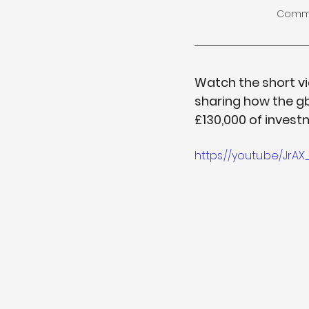
Commit
Watch the short vi
sharing how the gb
£130,000 of inves
https://youtu.be/Jr