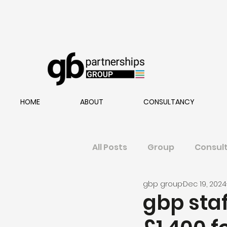
HOME
ABOUT
CONSULTANCY
All Posts
Group
Consul
gbp group
Dec 19, 2024
gbp staf