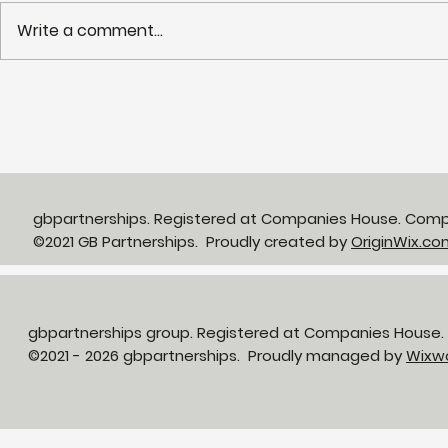
Write a comment...
Partnerships in Action
NHS LIFT 
newsletter Issue 13:
years of s
Neighbourhood Health in
delivery o
Action
neighbour
gbpartnerships. Registered at Companies House. Com
©2021 GB Partnerships. Proudly created by
OriginWix.co
gbpartnerships group. Registered at Companies House
©2021 - 2026 gbpartnerships. Proudly managed by
Wixw