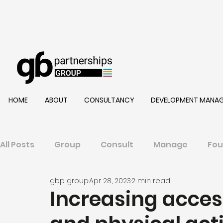
HOME
ABOUT
CONSULTANCY
DEVELOPMENT MANA
All Posts
Group
Consult
Manage
Fou
gbp group
Apr 28, 2023
2 min read
Increasing access 