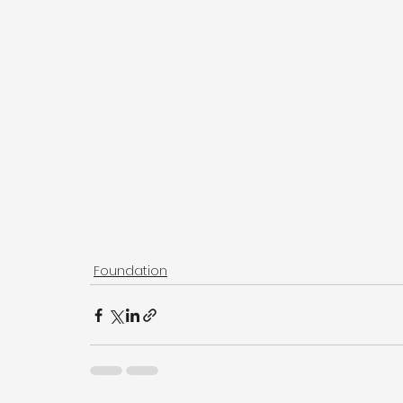
Foundation