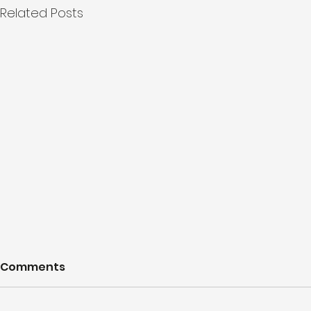
Related Posts
Comments