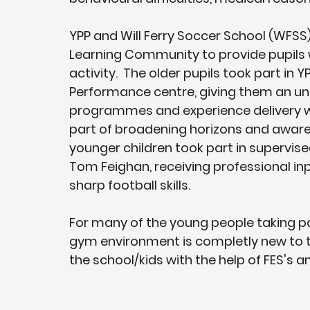
YPP and Will Ferry Soccer School (WFSS)
Learning Community to provide pupils wi
activity.  The older pupils took part in 
Performance centre, giving them an und
programmes and experience delivery wi
part of broadening horizons and awaren
younger children took part in supervis
Tom Feighan, receiving professional in
sharp football skills.
For many of the young people taking pa
gym environment is completly new to th
the school/kids with the help of FES's 