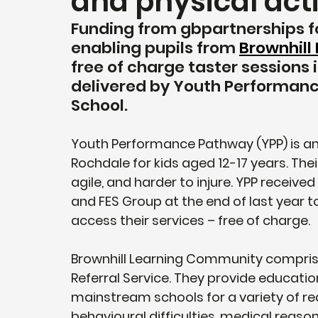
and physical acti
Funding from gbpartnerships f
enabling pupils from 
Brownhill
free of charge taster sessions i
delivered by Youth Performanc
School.
Youth Performance Pathway (YPP) is an
Rochdale for kids aged 12-17 years. Thei
agile, and harder to injure. YPP receiv
and FES Group at the end of last year t
access their services – free of charge.
Brownhill Learning Community comprise
Referral Service. They provide education
mainstream schools for a variety of re
behavioural difficulties, medical reas