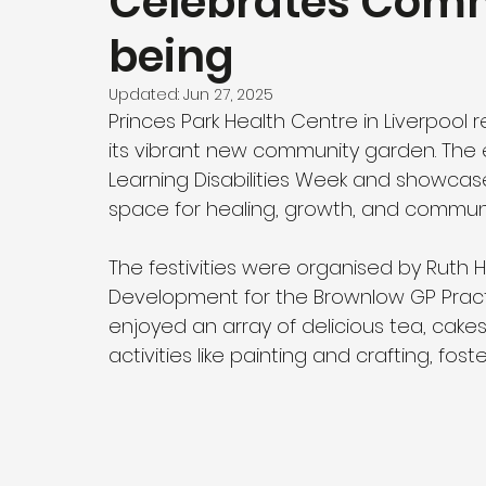
Celebrates Comm
being
Updated:
Jun 27, 2025
Princes Park Health Centre in Liverpool 
its vibrant new community garden. Th
Learning Disabilities Week and showca
space for healing, growth, and community
The festivities were organised by Ruth 
Development for the Brownlow GP Pract
enjoyed an array of delicious tea, cake
activities like painting and crafting, fos