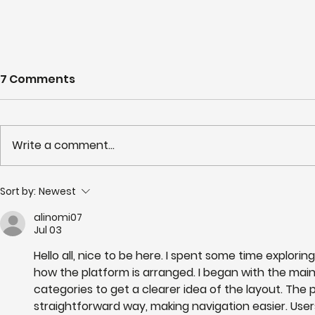
7 Comments
Write a comment...
Partnerships in Action
NHS LIFT 
Sort by:
Newest
newsletter Issue 13:
years of s
alinomi07
Neighbourhood Health in
delivery o
Jul 03
Action
neighbour
Hello all, nice to be here. I spent some time exploring
how the platform is arranged. I began with the mai
categories to get a clearer idea of the layout. The 
straightforward way, making navigation easier. Users