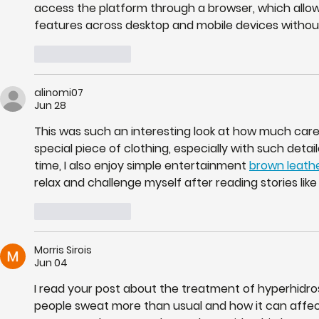
access the platform through a browser, which allow
features across desktop and mobile devices without 
Like
Reply
alinomi07
Jun 28
This was such an interesting look at how much care a
special piece of clothing, especially with such deta
time, I also enjoy simple entertainment 
brown leathe
relax and challenge myself after reading stories like 
Like
Reply
Morris Sirois
Jun 04
I read your post about the treatment of hyperhidro
people sweat more than usual and how it can affect d