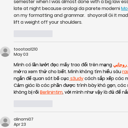
semester when I was almost done with a big law ess
late at night because orologi da parete moderni 
Mo
on my formatting and grammar.  shoyoroll Gi It made 
lift a weight off your shoulders.
Like
Reply
toootaa1210
May 03
Mình có lần lướt đọc mấy trao đổi trên mạng 
شيخ رو
mở ra xem thử cho biết. Mình không tìm hiểu sâu 
ra
ngắn để quan sát bố cục
 s3udy
 cách sắp xếp các m
Cảm giác là các phần được trình bày khá gọn, các
không bị rối 
Berlinintim
, với mình như vậy là đủ để n
Like
Reply
alinomi07
Apr 23