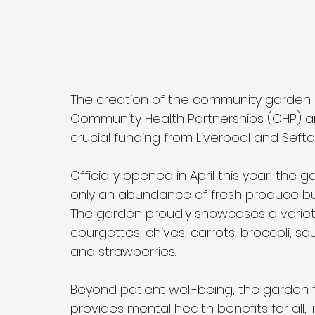
The creation of the community garden 
Community Health Partnerships (CHP) an
crucial funding from Liverpool and Sefto
Officially opened in April this year, the
only an abundance of fresh produce but
The garden proudly showcases a variety 
courgettes, chives, carrots, broccoli, squ
and strawberries. 
Beyond patient well-being, the garden
provides mental health benefits for all,