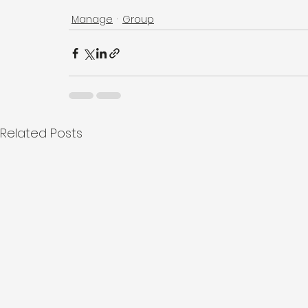
Manage
Group
Related Posts