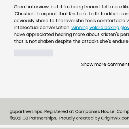
Great interview, but if I'm being honest felt more like 
'Christian'. I respect that Kristen's faith tradition i
obviously share to the level she feels comfortable w
intellectual conversation. 
winning velcro boxing glo
have appreciated hearing more about Kristen's pers
that is not shaken despite the attacks she's endure
Like
Reply
Show more commen
gbpartnerships. Registered at Companies House. Com
©2021 GB Partnerships. Proudly created by
OriginWix.co