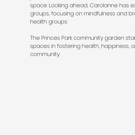
space. Looking ahead, Carolanne has exc
groups, focusing on mindfulness and brea
health groups.
The Princes Park community garden sta
spaces in fostering health, happiness, 
community.