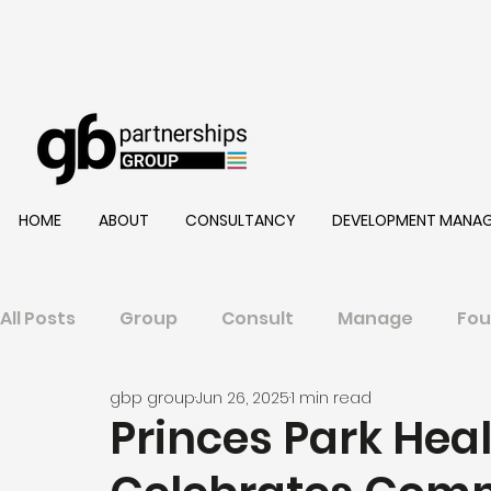
HOME
ABOUT
CONSULTANCY
DEVELOPMENT MANA
All Posts
Group
Consult
Manage
Fou
gbp group
Jun 26, 2025
1 min read
Princes Park Hea