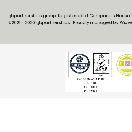
gbpartnerships group. Registered at Companies House
©2021 - 2026 gbpartnerships. Proudly managed by
Wixw