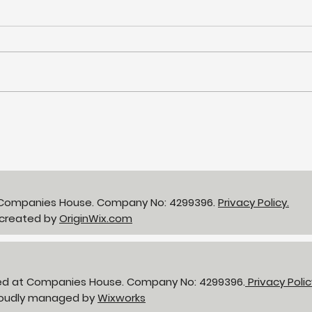
NHS LIFT Programme - 25
gbp 
years of supporting the
Bir
delivery of
neighbourhood health
t Companies House. Company No: 4299396.
Privacy Policy.
 created by
OriginWix.com
red at Companies House. Company No: 4299396.
Privacy Poli
Proudly managed by
Wixworks