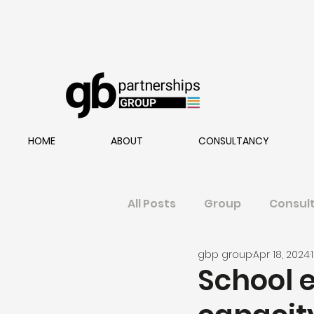
HOME
ABOUT
CONSULTANCY
All Posts
Group
Consul
gbp group
Apr 18, 2024
School 