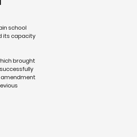
d
ain school 
 its capacity 
which brought 
successfully 
an amendment 
evious 