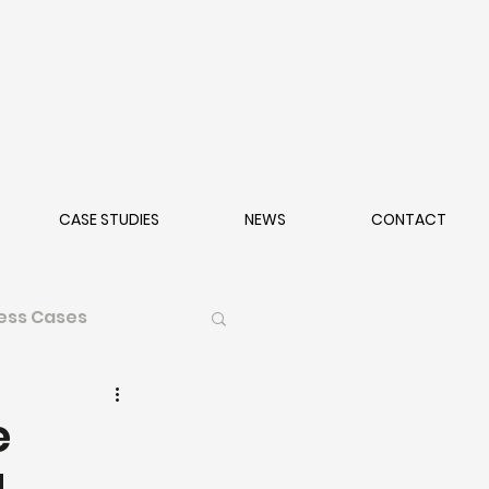
CASE STUDIES
NEWS
CONTACT
ess Cases
e