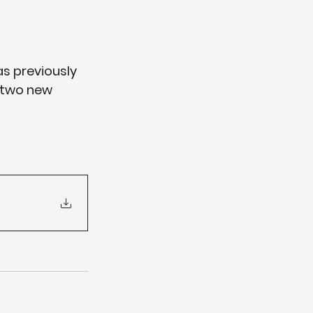
s previously 
 two new 