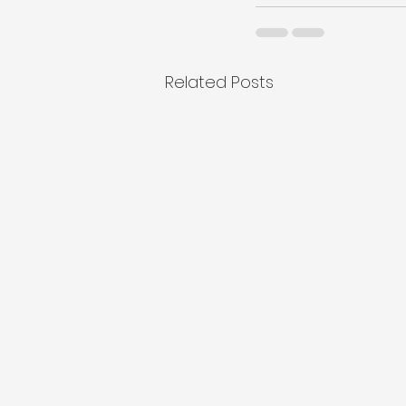
Related Posts