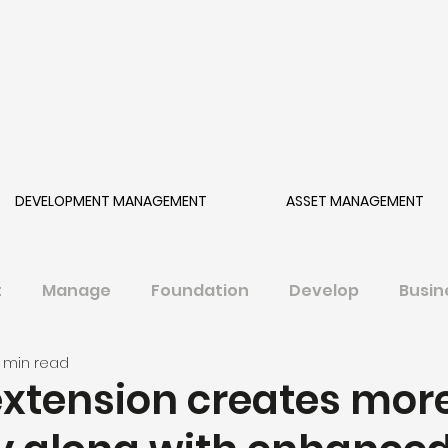
DEVELOPMENT MANAGEMENT
ASSET MANAGEMENT
t
Manage
Foundation
Develop
Busin
1 min read
extension creates mor