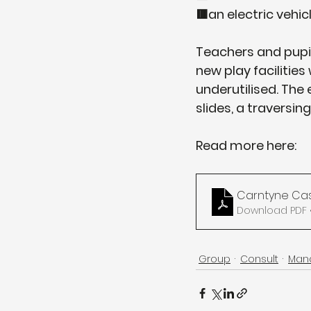
🟥an electric vehic
Teachers and pupils
new play facilitie
underutilised. The
slides, a traversi
Read more here:
Carntyne Cas
Download PDF •
Group
Consult
Man