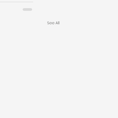
See All