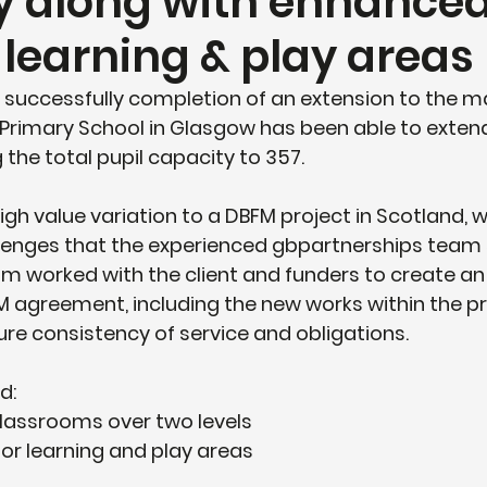
y along with enhance
 learning & play areas
 successfully completion of an extension to the m
 Primary School in Glasgow has been able to extend
 the total pupil capacity to 357. 
high value variation to a DBFM project in Scotland, 
llenges that the experienced gbpartnerships team 
am worked with the client and funders to create 
FM agreement, including the new works within the pr
e consistency of service and obligations.
d:
classrooms over two levels
r learning and play areas 