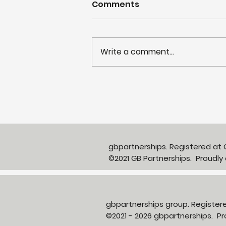
Comments
Write a comment...
Partnerships in Action
newsletter Issue 13:
Neighbourhood Health in
Action
gbpartnerships. Registered a
©2021 GB Partnerships. Proudly
gbpartnerships group. Registe
©2021 - 2026 gbpartnerships. 