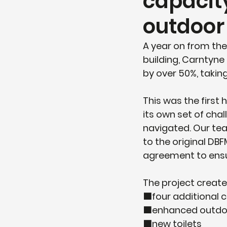
capacit
outdoor
A year on from the
building, Carntyne
by over 50%, taking
This was the first 
its own set of cha
navigated. Our te
to the original DB
agreement to ensur
The project create
🟦four additional 
🟧enhanced outdoo
🟩new toilets