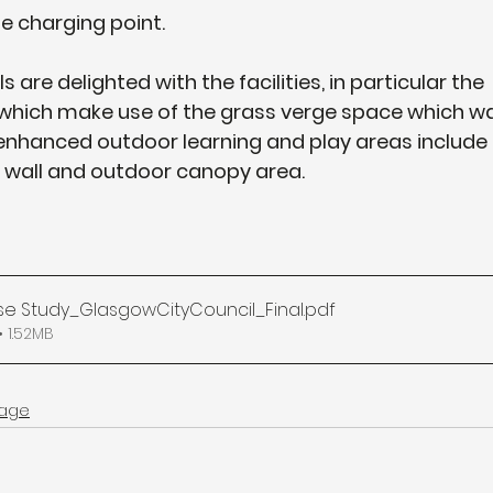
le charging point.
 are delighted with the facilities, in particular the 
s which make use of the grass verge space which wa
 enhanced outdoor learning and play areas include
ng wall and outdoor canopy area.
e Study_GlasgowCityCouncil_Final
.pdf
 1.52MB
age