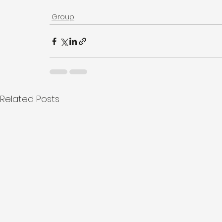
Group
Related Posts