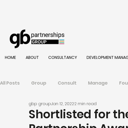
HOME
ABOUT
CONSULTANCY
DEVELOPMENT MANA
All Posts
Group
Consult
Manage
Fou
gbp group
Jan 12, 2022
2 min read
Shortlisted for t