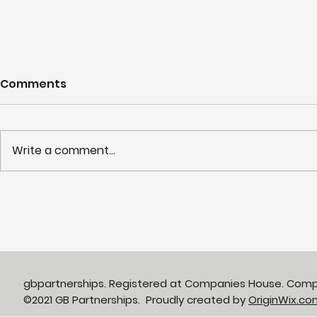
Comments
Write a comment...
Partnerships in Action
NHS LIFT 
newsletter Issue 13:
years of s
Neighbourhood Health in
delivery o
Action
neighbour
gbpartnerships. Registered at Companies House. Com
©2021 GB Partnerships. Proudly created by
OriginWix.co