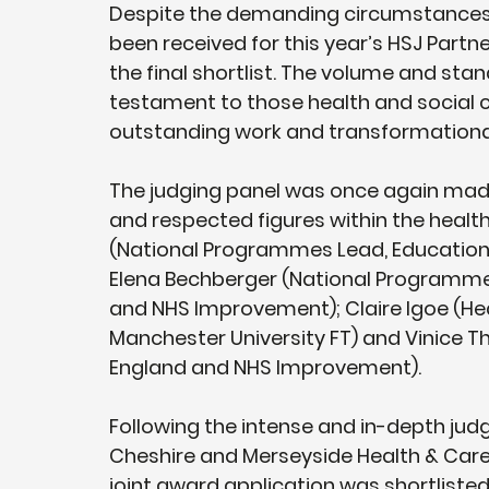
Despite the demanding circumstances of
been received for this year’s HSJ Partne
the final shortlist. The volume and sta
testament to those health and social c
outstanding work and transformational
The judging panel was once again made u
and respected figures within the health
(National Programmes Lead, Education 
Elena Bechberger (National Programme
and NHS Improvement); Claire Igoe (Hea
Manchester University FT) and Vinice T
England and NHS Improvement). 
Following the intense and in-depth jud
Cheshire and Merseyside Health & Care 
joint award application was shortliste