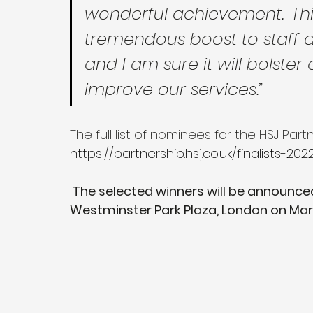
wonderful achievement.  Th
tremendous boost to staff a
and I am sure it will bolster
improve our services.”
The full list of nominees for the HSJ Pa
https://partnership.hsj.co.uk/finalists-202
 The selected winners will be announced during the awards ceremony at 
Westminster Park Plaza, London on Ma