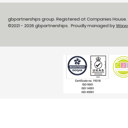
gbpartnerships group. Registered at Companies House
©2021 - 2026 gbpartnerships. Proudly managed by
Wixw