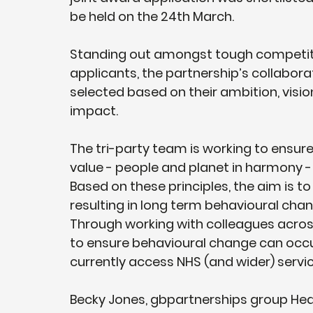
be held on the 24th March. 
Standing out amongst tough competiti
applicants, the partnership’s collabora
selected based on their ambition, visio
impact.
The tri-party team is working to ensure 
value - people and planet in harmony 
Based on these principles, the aim is to
resulting in long term behavioural cha
Through working with colleagues across
to ensure behavioural change can occ
currently access NHS (and wider) servic
Becky Jones, gbpartnerships group Head