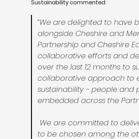
Sustainability commented:
“We are delighted to have be
alongside Cheshire and Mer
Partnership and Cheshire Ea
collaborative efforts and d
over the last 12 months to 
collaborative approach to e
sustainability - people and 
embedded across the Partne
 We are committed to delivering improved outcomes, and 
to be chosen among the oth