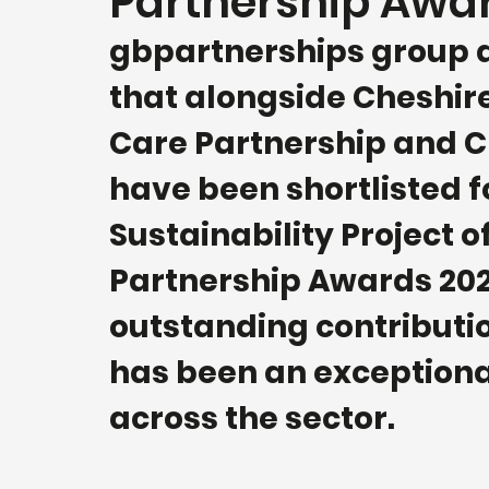
Partnership Awa
gbpartnerships group a
that alongside Cheshir
Care Partnership and Ch
have been shortlisted f
Sustainability Project o
Partnership Awards 2022
outstanding contributio
has been an exceptiona
across the sector. 