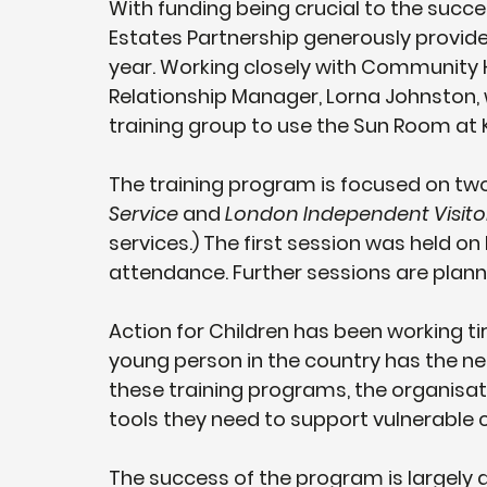
With funding being crucial to the succe
Estates Partnership generously provide
year. Working closely with Community 
Relationship Manager, Lorna Johnston, 
training group to use the Sun Room at 
The training program is focused on two
Service
 and 
London Independent Visito
services.) The first session was held on
attendance. Further sessions are plann
Action for Children has been working tir
young person in the country has the ne
these training programs, the organisat
tools they need to support vulnerable c
The success of the program is largel