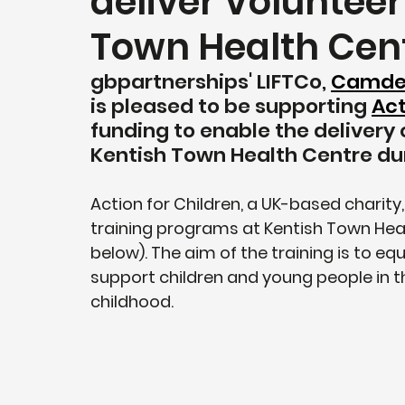
deliver Volunteer
Town Health Cen
gbpartnerships' LIFTCo, 
Camden 
is pleased to be supporting 
Act
funding to enable the delivery 
Kentish Town Health Centre du
Action for Children, a UK-based charity, 
training programs at Kentish Town Heal
below). The aim of the training is to equ
support children and young people in th
childhood.       