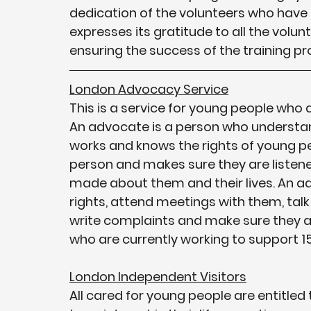
dedication of the volunteers who have c
expresses its gratitude to all the volunt
ensuring the success of the training p
London Advocacy Service
This is a service for young people who a
An advocate is a person who understan
works and knows the rights of young p
person and makes sure they are listened
made about them and their lives. An ad
rights, attend meetings with them, talk 
write complaints and make sure they a
who are currently working to support 1
London Independent Visitors
All cared for young people are entitled 