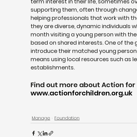
term interest in their life, sometimes o
supporting them, often through change
helping professionals that work with th
they are diverse, dynamic individuals 
month visiting a young person with the 
based on shared interests. One of the g
introduce their matched young person to
means using local resources such as le
establishments.
Find out more about Action for 
www.actionforchildren.org.uk
Manage
Foundation