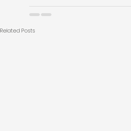
Related Posts