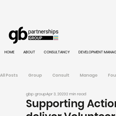
HOME
ABOUT
CONSULTANCY
DEVELOPMENT MANA
All Posts
Group
Consult
Manage
Fou
gbp group
Apr 3, 2023
2 min read
Supporting Action