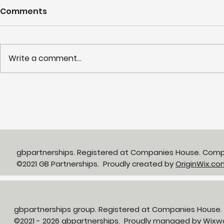
Comments
Write a comment...
Partnerships in Action
NHS LIFT 
newsletter Issue 13:
years of s
Neighbourhood Health in
delivery o
Action
neighbour
gbpartnerships. Registered at Companies House. Com
©2021 GB Partnerships. Proudly created by
OriginWix.co
gbpartnerships group. Registered at Companies House
©2021 - 2026 gbpartnerships. Proudly managed by
Wixw