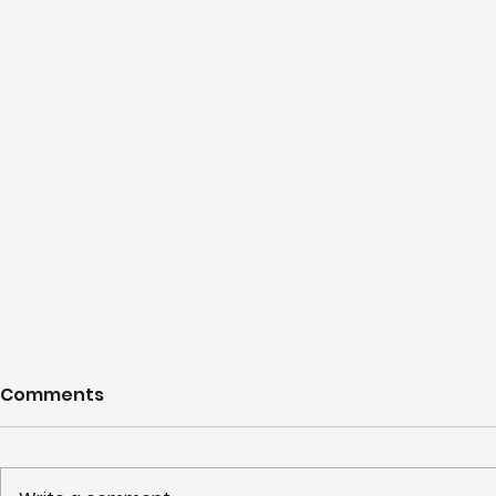
Comments