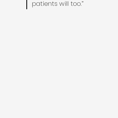
patients will too.”