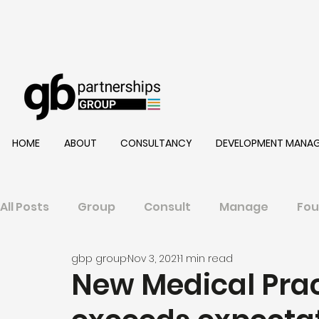
HOME
ABOUT
CONSULTANCY
DEVELOPMENT MANA
All Posts
Group
Consult
Manage
Fou
gbp group
Nov 3, 2021
1 min read
New Medical Prac