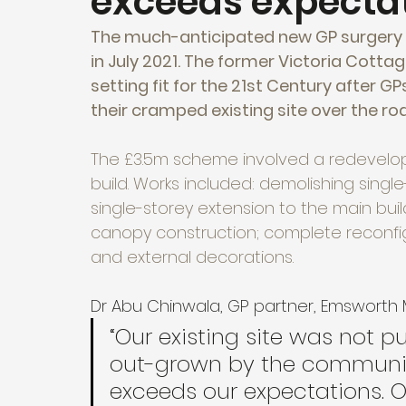
exceeds expecta
The much-anticipated new GP surgery f
in July 2021. The former Victoria Cotta
setting fit for the 21st Century after G
their cramped existing site over the roa
The £3.5m scheme involved a redevelop
build. Works included: demolishing singl
single-storey extension to the main buildi
canopy construction; complete reconfig
and external decorations.
Dr Abu Chinwala, GP partner, Emsworth
“Our existing site was not 
out-grown by the community 
exceeds our expectations. Ou