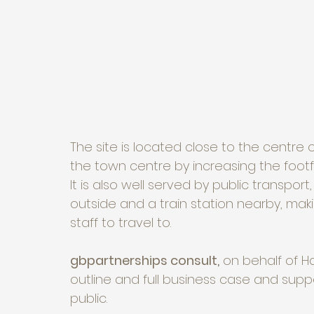
The site is located close to the centre
the town centre by increasing the footfa
It is also well served by public transpor
outside and a train station nearby, mak
staff to travel to.
gbpartnerships consult,
 on behalf of H
outline and full business case and supp
public. 