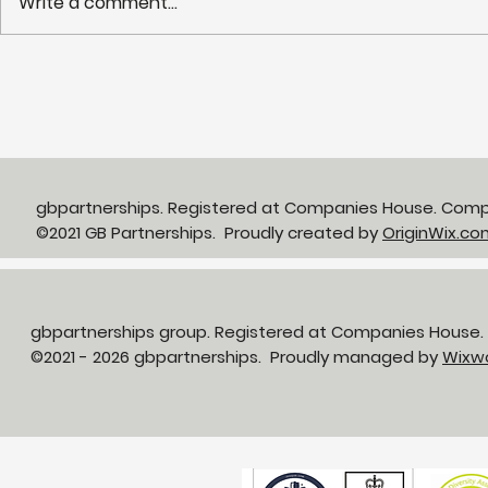
Write a comment...
Partnerships in Action
NHS LIFT 
newsletter Issue 13:
years of s
Neighbourhood Health in
delivery o
Action
neighbour
gbpartnerships. Registered at Companies House. Com
©2021 GB Partnerships. Proudly created by
OriginWix.co
gbpartnerships group. Registered at Companies House
©2021 - 2026 gbpartnerships. Proudly managed by
Wixw