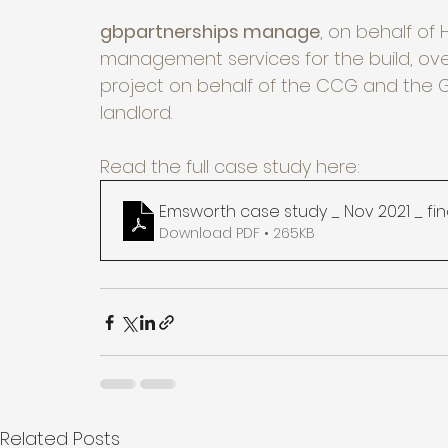
gbpartnerships manage
, on behalf of 
management services for the build, ove
project on behalf of the CCG and the GP
landlord. 
Read the full case study here:
Emsworth case study _ Nov 2021 _ fin
Download PDF • 265KB
Related Posts