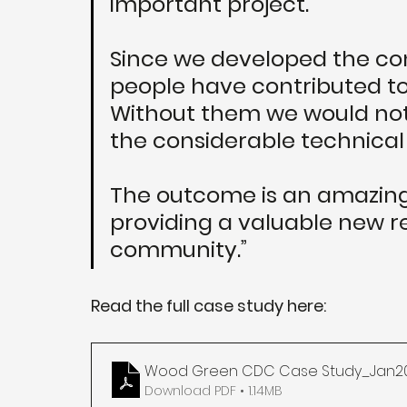
important project. 
Since we developed the con
people have contributed to
Without them we would not
the considerable technical
The outcome is an amazing 
providing a valuable new re
community.”
Read the full case study here:
Wood Green CDC Case Study_Jan2
Download PDF • 1.14MB