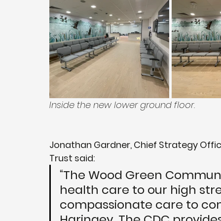
Inside the new lower ground floor.
Jonathan Gardner, Chief Strategy Offic
Trust said: 
“The Wood Green Community
health care to our high str
compassionate care to comm
Haringey. The CDC provides 