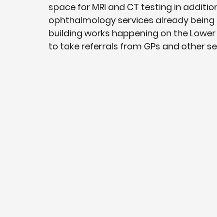
space for MRI and CT testing in additio
ophthalmology services already being d
building works happening on the Lower G
to take referrals from GPs and other se