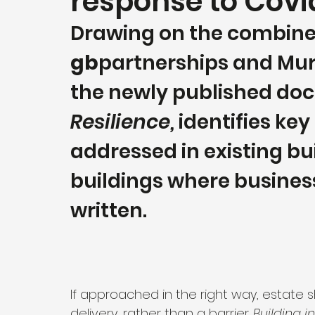
response to Covi
Drawing on the combined
gb
partnerships and Murp
the newly published do
Resilience,
 identifies key
addressed in existing bui
buildings where business
written. 
If approached in the right way, estate 
delivery, rather than a barrier. 
Building i