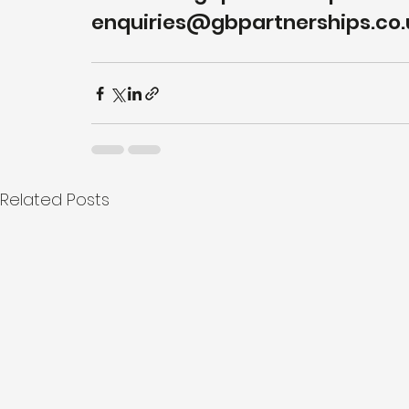
enquiries@gbpartnerships.co.u
Related Posts