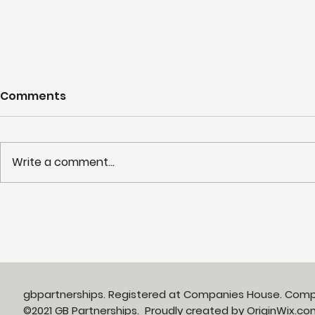
Comments
Write a comment...
Partnerships in Action
NHS LIFT 
newsletter Issue 13:
years of s
Neighbourhood Health in
delivery o
Action
neighbour
gbpartnerships. Registered at Companies House. Com
©2021 GB Partnerships. Proudly created by
OriginWix.co