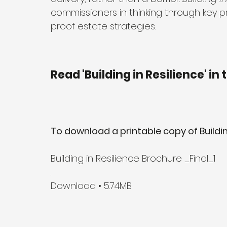
commissioners in thinking through key pr
proof estate strategies.
Read 'Building in Resilience' in
To download a printable copy of Building 
Building in Resilience Brochure _Final_1
.
Download • 5.74MB