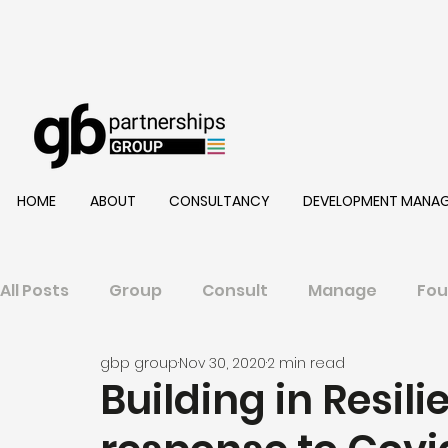
HOME
ABOUT
CONSULTANCY
DEVELOPMENT MANA
All Posts
Group
Consult
Manage
Fou
gbp group
Nov 30, 2020
2 min read
Building in Resili