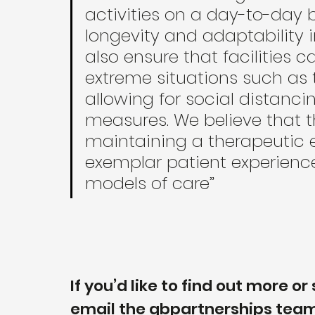
activities on a day-to-day b
longevity and adaptability in
also ensure that facilities 
extreme situations such as
allowing for social distanci
measures. We believe that t
maintaining a therapeutic 
exemplar patient experience
models of care”
If you’d like to find out more 
email the gbpartnerships team 