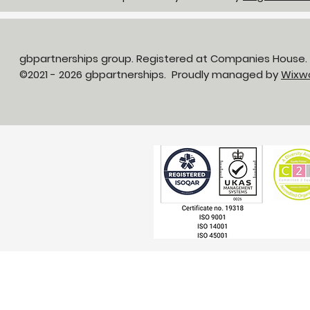
gbpartnerships group. Registered at Companies House
©2021 - 2026 gbpartnerships. Proudly managed by
Wixw