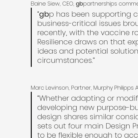
Elaine Siew, CEO, 
gb
partnerships comm
“
gb
p has been supporting cl
business-critical issues br
recently, with the vaccine r
Resilience draws on that ex
ideas and potential solution
circumstances.”
Marc Levinson, Partner, Murphy Philipp
“Whether adapting or modify
developing new purpose-buil
design shares similar consid
sets out four main Design Pr
to be flexible enough to a