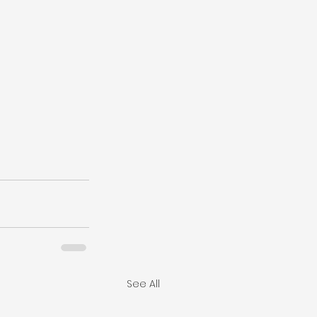
See All