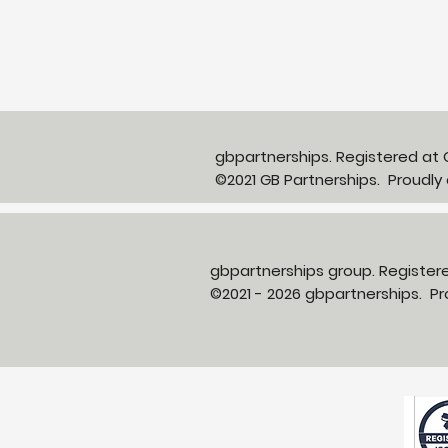
Partnerships in Action
newsletter Issue 13:
Neighbourhood Health in
Action
gbpartnerships. Registered a
©2021 GB Partnerships. Proudly
gbpartnerships group. Registe
©2021 - 2026 gbpartnerships. 