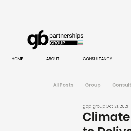
HOME
ABOUT
CONSULTANCY
All Posts
Group
Consul
gbp group
Oct 21, 2021
1
Climate