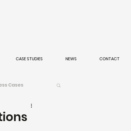
CASE STUDIES
NEWS
CONTACT
ess Cases
tions