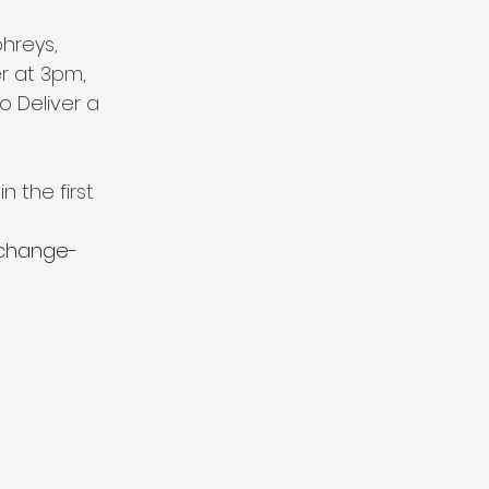
hreys, 
 at 3pm, 
 Deliver a 
n the first 
-change-