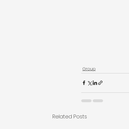
Group
Related Posts