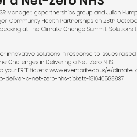
er a Net-Zero NHS
CSR Manager, gbpartnerships group and Julian Hump
, Community Health Partnerships on 28th October
speaking at The Climate Change Summit: Solutions to
er innovative solutions in response to issues raised i
he Challenges in Delivering a Net-Zero NHS.
 your FREE tickets: 
www.eventbrite.co.uk/e/climate
o-deliver-a-net-zero-nhs-tickets-181646588837