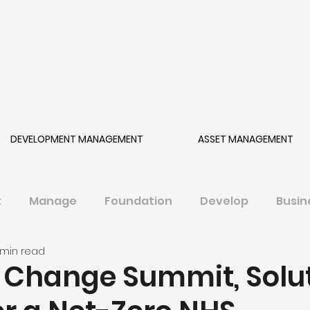
DEVELOPMENT MANAGEMENT
ASSET MANAGEMENT
t
Manage
Foundation
Develop
Busin
 min read
 Change Summit, Solu