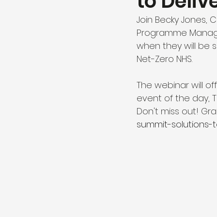
to Deliv
Join Becky Jones, 
Programme Manager
when they will be 
Net-Zero NHS.
The webinar will off
event of the day, T
Don't miss out! Grab
summit-solutions-t