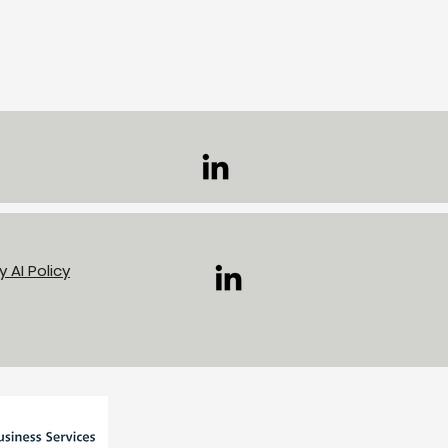
volunteering day at
mingham canals
cy
AI Policy