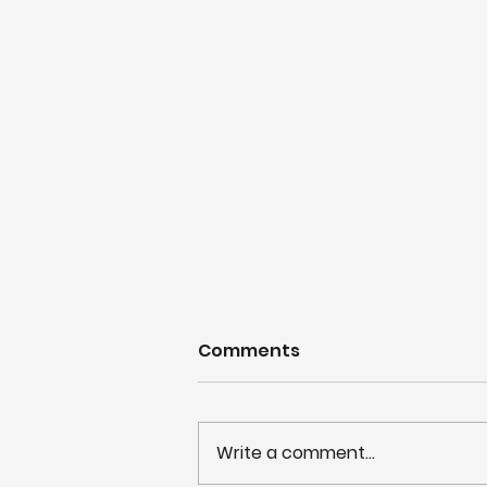
Comments
Write a comment...