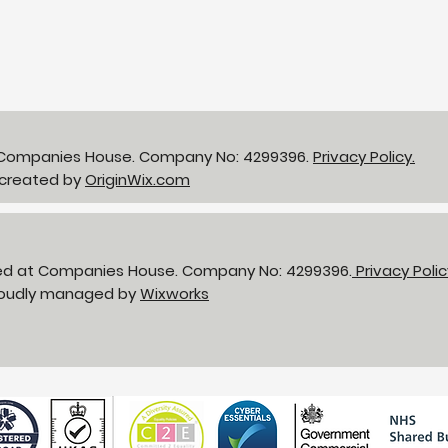
NHS LIFT Programme - 25
gbp 
years of supporting the
Bir
delivery of
neighbourhood health
t Companies House. Company No: 4299396.
Privacy Policy.
 created by
OriginWix.com
red at Companies House. Company No: 4299396.
Privacy Poli
Proudly managed by
Wixworks