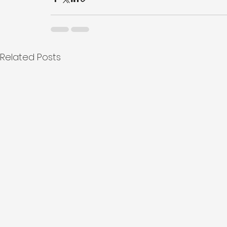
Related Posts