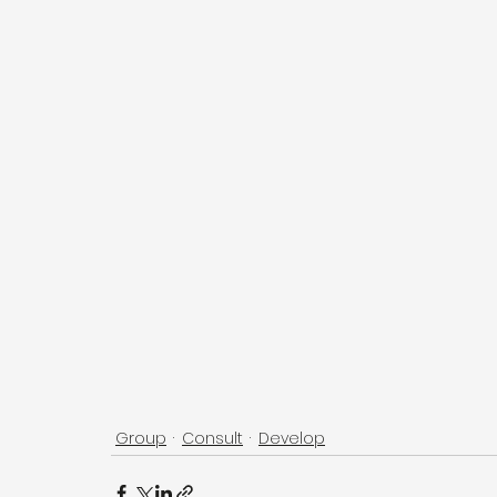
Group
Consult
Develop