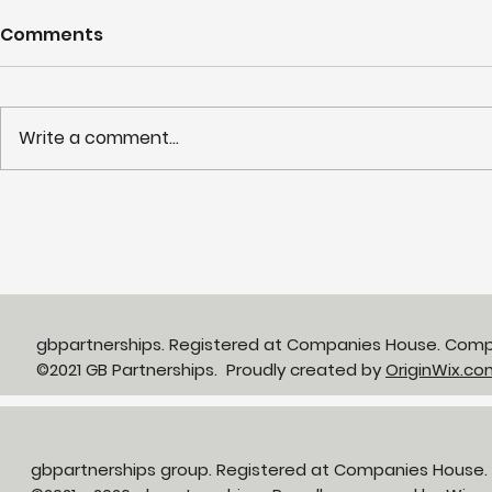
Comments
Write a comment...
Partnerships in Action
NHS LIFT 
newsletter Issue 13:
years of s
Neighbourhood Health in
delivery o
Action
neighbour
gbpartnerships. Registered at Companies House. Com
©2021 GB Partnerships. Proudly created by
OriginWix.co
gbpartnerships group. Registered at Companies House