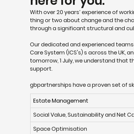
here for you.
With over 20 years’ experience of work
thing or two about change and the cha
through a significant structural and cult
Our dedicated and experienced teams 
Care System (ICS's) s across the UK, a
tomorrow, 1 July, we understand that 
support. 
gbpartnerships have a proven set of sk
​Estate Management
Social Value, Sustainability and Net 
​Space Optimisation