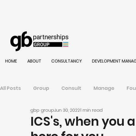
HOME
ABOUT
CONSULTANCY
DEVELOPMENT MANA
All Posts
Group
Consult
Manage
Fou
gbp group
Jun 30, 2022
1 min read
ICS's, when you a