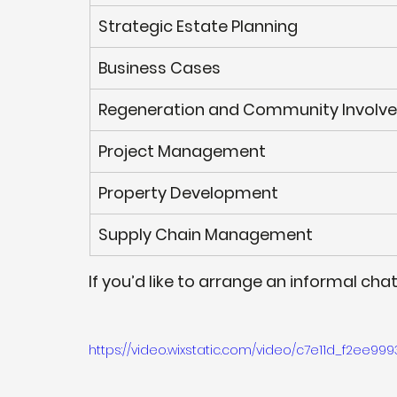
Strategic Estate Planning
Business Cases
Regeneration and Community Involv
Project Management
Property Development 
Supply Chain Management 
If you’d like to arrange an informal cha
https://video.wixstatic.com/video/c7e11d_f2ee