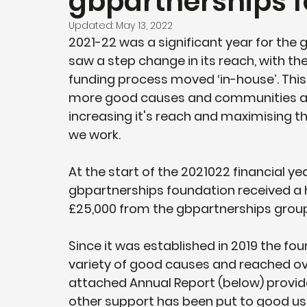
gbpartnerships 
Updated:
May 13, 2022
2021-22 was a significant year for the
saw a step change in its reach, with 
funding process moved ‘in-house’. Thi
more good causes and communities acr
increasing it's reach and maximising th
we work. 
At the start of the 2021022 financial ye
gbpartnerships foundation received a 
£25,000 from the gbpartnerships group.
Since it was established in 2019 the fo
variety of good causes and reached over
attached Annual Report (below) provide
other support has been put to good use 