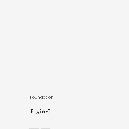
Foundation