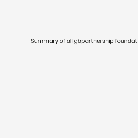
Summary of all gbpartnership foundatio