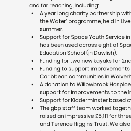
and far reaching, including:
A year long charity partnership wit
the Water’ programme, held in Liv
summer.
Support for Space Youth Service in
has been used across eight of Spa
Education School (in Dawlish).
Funding for two new kayaks for 2nd
Funding to support improvements in
Caribbean communities in Wolver
A donation to Willowbrook Hospice, 
support for improvements to the 
Support for Kidderminster based cyc
The gbp staff team worked together
raised an impressive £5,111 for thr
and Terence Higgins Trust. We also 