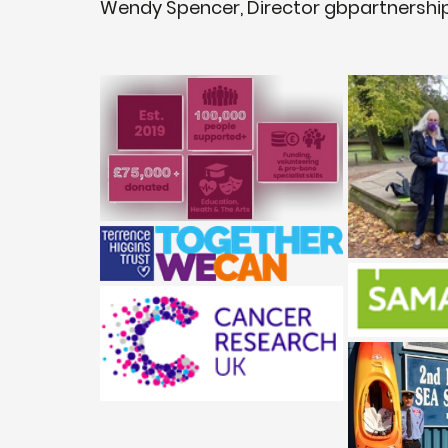
Wendy Spencer, Director gbpartnershi