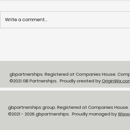
Write a comment...
The gbp develop team
Supportin
have reached John
people in 
O’Groats, a whole 5 days
active and
early!
gbpartnerships. Registered at Companies House. Com
©2021 GB Partnerships. Proudly created by
OriginWix.co
gbpartnerships group. Registered at Companies House
©2021 - 2026 gbpartnerships. Proudly managed by
Wixw