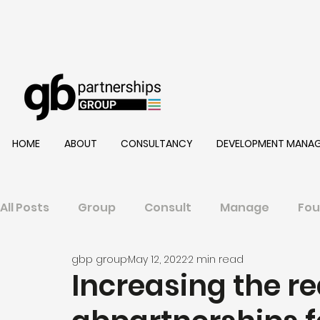
HOME
ABOUT
CONSULTANCY
DEVELOPMENT MANA
All Posts
Group
Consult
Manage
Fou
gbp group
May 12, 2022
2 min read
Increasing the re