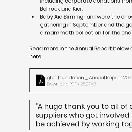
including corporate donations from
Bellrock and Kier.
Baby Aid Birmingham were the chose
gathering in September and the g
a mammoth collection for the char
Read more in the Annual Report below o
here. 
gbp foundation _ Annual Report 202
Download PDF • 28.07MB
"A huge thank you to all of 
suppliers who got involved,
be achieved by working tog