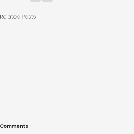
Related Posts
Comments