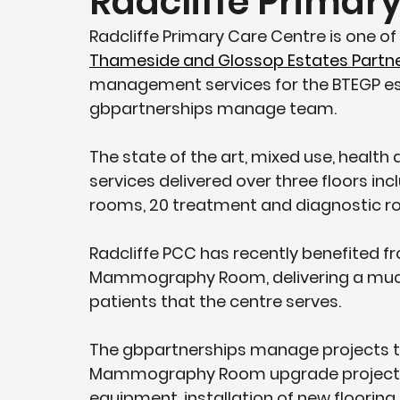
Radcliffe Primar
Radcliffe Primary Care Centre is one of
Thameside and Glossop Estates Partn
management services for the BTEGP est
gbpartnerships manage team.  
The state of the art, mixed use, health
services delivered over three floors in
rooms, 20 treatment and diagnostic r
Radcliffe PCC has recently benefited fro
Mammography Room, delivering a much
patients that the centre serves.
The gbpartnerships manage projects te
Mammography Room upgrade project wh
equipment, installation of new flooring,