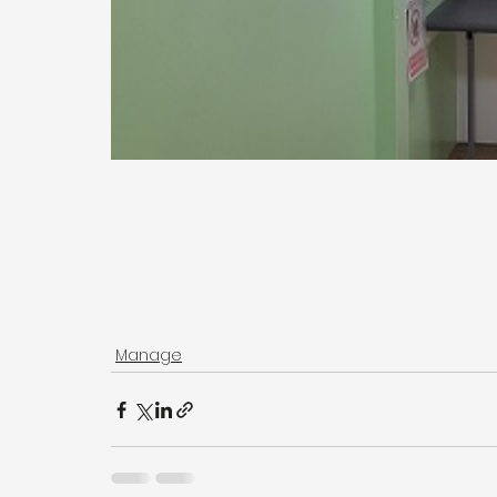
Manage