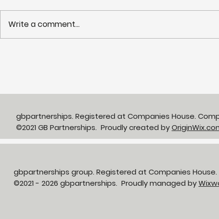
Write a comment...
Partnerships in Action
NHS LIFT 
newsletter Issue 13:
years of s
Neighbourhood Health in
delivery o
Action
neighbour
gbpartnerships. Registered at Companies House. Com
©2021 GB Partnerships. Proudly created by
OriginWix.co
gbpartnerships group. Registered at Companies House
©2021 - 2026 gbpartnerships. Proudly managed by
Wixw