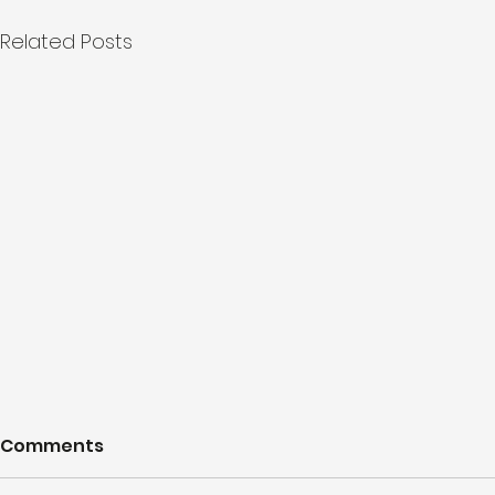
Related Posts
Comments