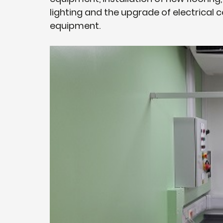
lighting and the upgrade of electrica
equipment.