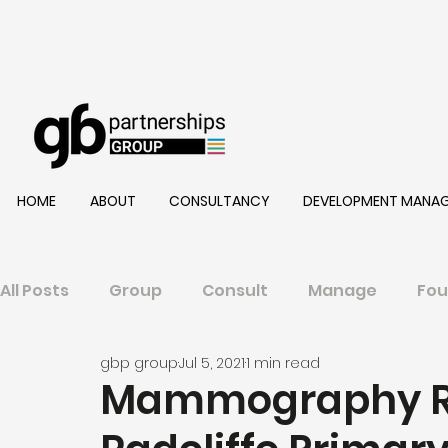
HOME
ABOUT
CONSULTANCY
DEVELOPMENT MANA
All Posts
Group
Consult
Manage
Fou
gbp group
Jul 5, 2021
1 min read
Mammography R