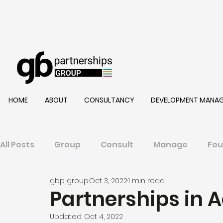
HOME
ABOUT
CONSULTANCY
DEVELOPMENT MANA
All Posts
Group
Consult
Manage
Fou
gbp group
Oct 3, 2022
1 min read
Partnerships in Ac
Updated:
Oct 4, 2022