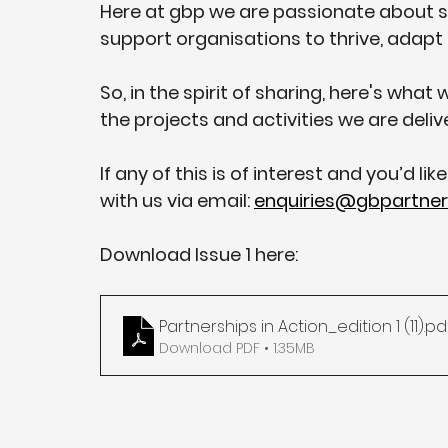
Here at gbp we are passionate about s
support organisations to thrive, adapt
So, in the spirit of sharing, here's wha
the projects and activities we are deliv
If any of this is of interest and you’d li
with us via email: 
enquiries@gbpartners
Download Issue 1 here:
Partnerships in Action_edition 1 (11)
.pd
Download PDF • 1.35MB