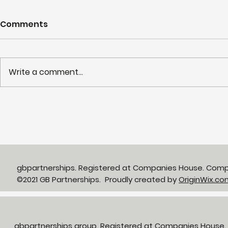
Comments
Write a comment...
Partnerships in Action
NHS LIFT 
newsletter Issue 13:
years of s
Neighbourhood Health in
delivery o
Action
neighbour
gbpartnerships. Registered at Companies House. Com
©2021 GB Partnerships. Proudly created by
OriginWix.co
gbpartnerships group. Registered at Companies House