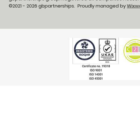
©2021 - 2026 gbpartnerships. Proudly managed by
Wixw