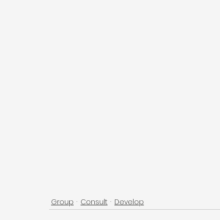
Group
Consult
Develop