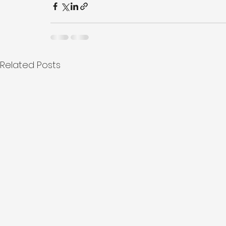
Related Posts