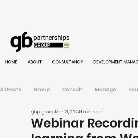
HOME
ABOUT
CONSULTANCY
DEVELOPMENT MANA
All Posts
Group
Consult
Manage
Fou
gbp group
Mar 21, 2024
1 min read
Webinar Recordi