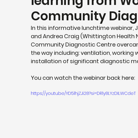
learning from W
Community Diagn
In this informative lunchtime webinar,
and Andrea Craig (Whittington Health N
Community Diagnostic Centre overcam
the way including: ventilation, working
installation of significant diagnostic 
You can watch the webinar back here: 
https://youtu.be/YD5lhjZJi28?si=DRly8LYzDILWCdeT