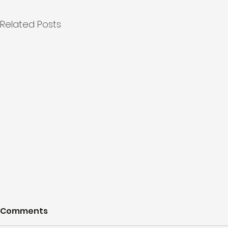
Related Posts
Comments