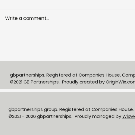
Write a comment...
Webinar recording:
What can 
Removing barriers to
profession
deliver best-in-class
productivi
primary & community GP
premises
gbpartnerships. Registered at Companies House. Com
©2021 GB Partnerships. Proudly created by
OriginWix.co
gbpartnerships group. Registered at Companies House
©2021 - 2026 gbpartnerships. Proudly managed by
Wixw