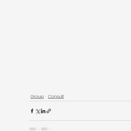
Group
Consult