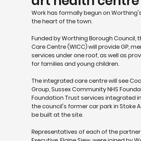
art health centre
Work has formally begun on Worthing's 
the heart of the town.
Funded by Worthing Borough Council, t
Care Centre (WICC) will provide GP, me
services under one roof, as well as pro
for families and young children.
The integrated care centre will see Co
Group, Sussex Community NHS Foundati
Foundation Trust services integrated int
the council's former car park in Stoke A
be built at the site.
Representatives of each of the partner
Executive, Elaine Siew, were joined by 