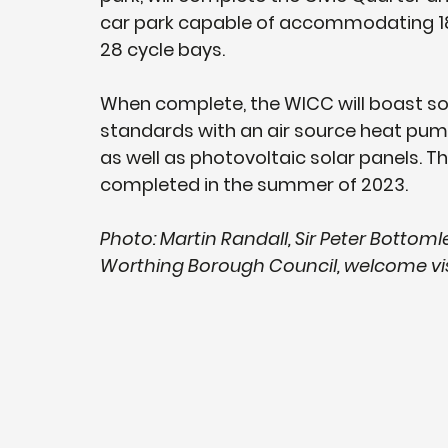
car park capable of accommodating 186 
28 cycle bays.
When complete, the WICC will boast so
standards with an air source heat pump 
as well as photovoltaic solar panels. 
completed in the summer of 2023.
Photo: Martin Randall, Sir Peter Bottoml
Worthing Borough Council, welcome vi