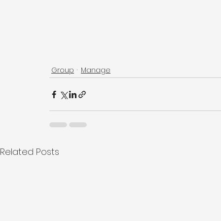
Group
Manage
Related Posts