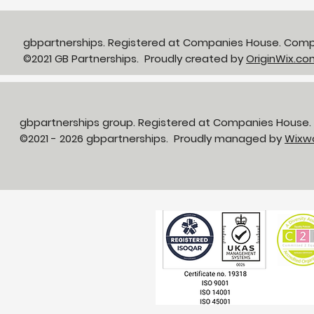
gbpartnerships. Registered at Companies House. Com
©2021 GB Partnerships. Proudly created by
OriginWix.co
gbpartnerships group. Registered at Companies House
©2021 - 2026 gbpartnerships. Proudly managed by
Wixw