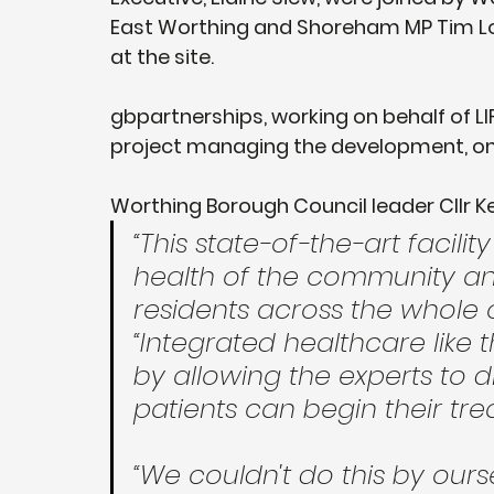
East Worthing and Shoreham MP Tim L
at the site. 
gbpartnerships, working on behalf of L
project managing the development, on 
Worthing Borough Council leader Cllr Ke
“This state-of-the-art facilit
health of the community and
residents across the whole 
“Integrated healthcare like 
by allowing the experts to d
patients can begin their tr
“We couldn't do this by ours