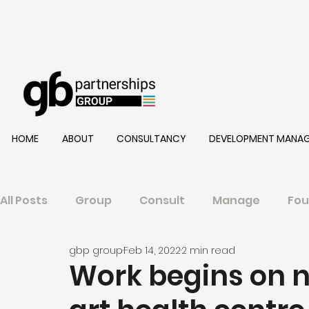
HOME
ABOUT
CONSULTANCY
DEVELOPMENT MANA
All Posts
Group
Consult
Manage
Fou
gbp group
Feb 14, 2022
2 min read
Work begins on n