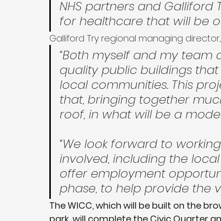
NHS partners and Galliford T
for healthcare that will be o
Galliford Try regional managing director,
“Both myself and my team a
quality public buildings that
local communities. This proj
that, bringing together mu
roof, in what will be a modern
“We look forward to working 
involved, including the loc
offer employment opportunit
phase, to help provide the v
The WICC, which will be built on the bro
park, will complete the Civic Quarter an