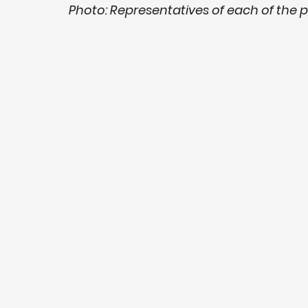
Photo: Representatives of each of the 