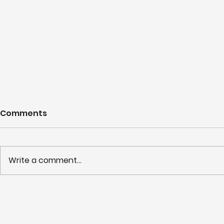
Comments
Write a comment...
Working to maximise the
Shortliste
utilisation of NHS LIFT
HSJ Partn
buildings