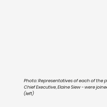
Photo: Representatives of each of the 
Chief Executive, Elaine Siew - were joi
(left)