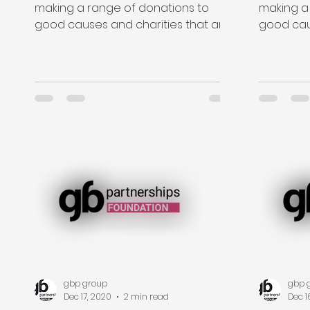
making a range of donations to
making a
good causes and charities that are
good cau
close to the hearts of our staff....
close to t
gbp group
gbp 
Dec 17, 2020
2 min read
Dec 1