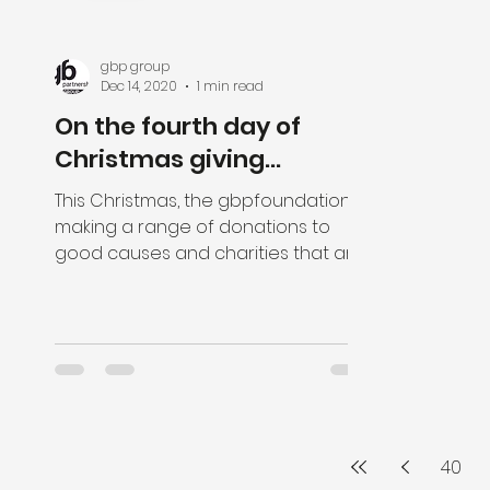
gbp group
Dec 14, 2020
1 min read
On the fourth day of
Christmas giving...
This Christmas, the gbpfoundation is
making a range of donations to
good causes and charities that are
close to the hearts of our staff....
40