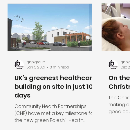
gbp group
gbp 
Jan 5, 2021
3 min read
Dec 2
UK’s greenest healthcare
On the
building on site in just 10
Christ
days
This Chri
making a
Community Health Partnerships
good cau
(CHP) have met a key milestone for
close to t
the new green Foleshill Health
Centre in Coventry when the