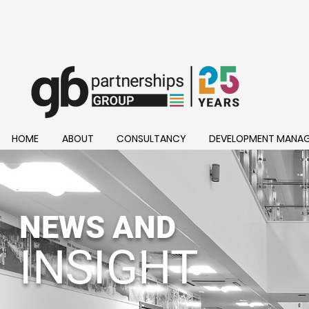
HOME
ABOUT
CONSULTANCY
DEVELOPMENT MANA
NEWS AND
INSIGHT