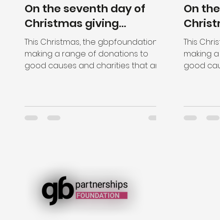
On the seventh day of
On the
Christmas giving...
Christ
This Christmas, the gbpfoundation is
This Chri
making a range of donations to
making a
good causes and charities that are
good cau
close to the hearts of our staff....
close to t