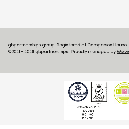
gbpartnerships group. Registered at Companies House
©2021 - 2026 gbpartnerships. Proudly managed by
Wixw