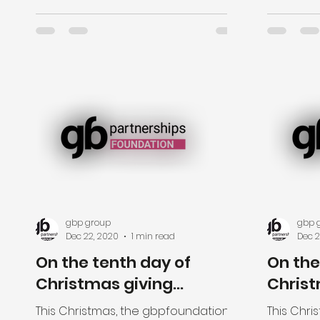
specially...
gbp group
gbp 
Dec 22, 2020
1 min read
Dec 2
On the tenth day of
On the
Christmas giving...
Christ
This Christmas, the gbpfoundation is
This Chri