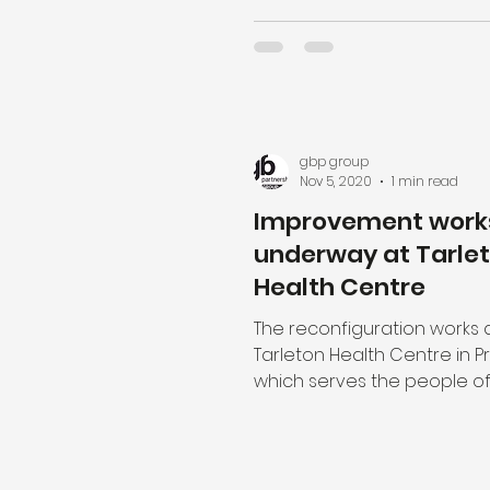
gbp group
Nov 5, 2020
1 min read
Improvement work
underway at Tarle
Health Centre
The reconfiguration works 
Tarleton Health Centre in P
which serves the people of
Village and the surrounding a