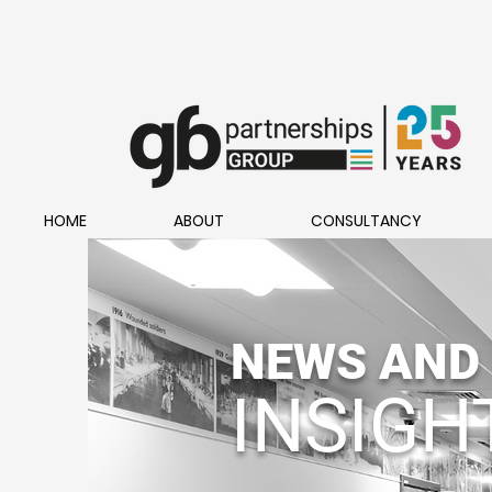
HOME
ABOUT
CONSULTANCY
NEWS AND
INSIGH