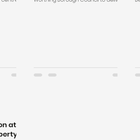
ld...
a new £30m Worthing Integrated...
s
sp
on at
perty &