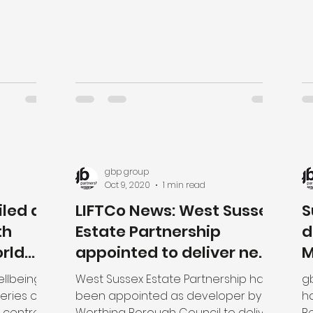
gbp group
Oct 9, 2020
1 min read
led at
LIFTCo News: West Sussex
S
th
Estate Partnership
d
rld
appointed to deliver new
M
£30m Integrated Care
L
ellbeing
West Sussex Estate Partnership have
g
Centre
P
eries of
been appointed as developer by
h
 centres
Worthing Borough Council to deliver
Be