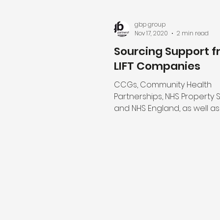
gbp group
Nov 17, 2020
2 min read
Sourcing Support 
LIFT Companies
CCGs, Community Health
Partnerships, NHS Property 
and NHS England, as well as
NHS Organisations, are able
the...