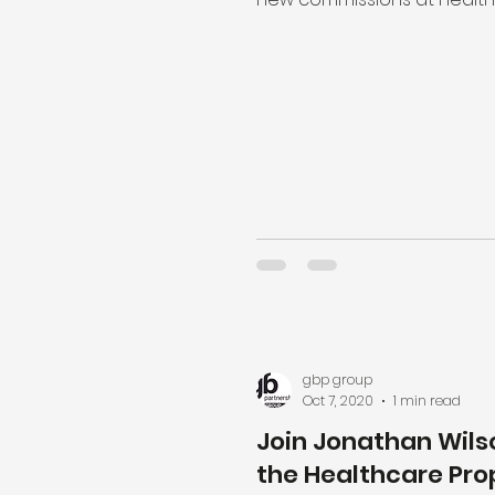
across Coventry to mark Wor
gbp group
Oct 7, 2020
1 min read
Join Jonathan Wils
the Healthcare Pro