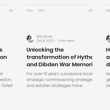
gbp group
Oct 16, 2020
2 min read
s
Unlocking the
H
ton
transformation of Hythe
a
and Dibden War Memorial
d
Hospital, West Hampshire
h
at
For over 10 years, successive local
He
reston,
strategic commissioning strategies
g
 Tarleton
and estates strategies have
l
reas,...
highlighted the need to redevelop
de
the...
will