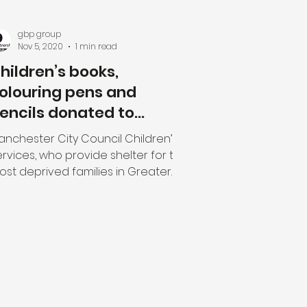
gbp group
Nov 5, 2020
1 min read
hildren’s books,
olouring pens and
encils donated to
amilies in need.
anchester City Council Children’s
rvices, who provide shelter for the
ost deprived families in Greater
nchester, recently received...