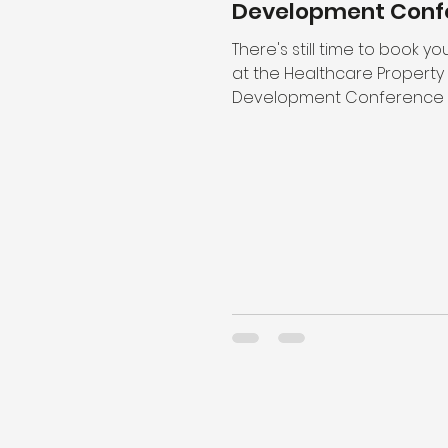
Development Conf
There's still time to book y
at the Healthcare Property
Development Conference o
October and join gbpartners