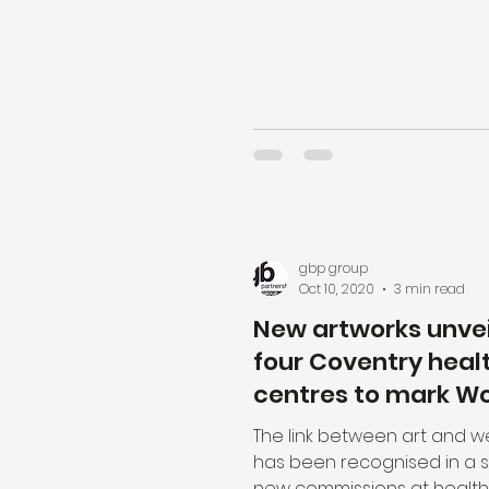
gbp group
Oct 10, 2020
3 min read
New artworks unvei
four Coventry heal
centres to mark Wo
Mental Health Day
The link between art and w
has been recognised in a s
new commissions at health