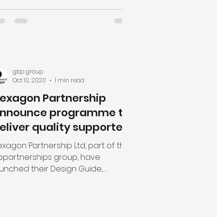
gbp group
Oct 10, 2020
1 min read
exagon Partnership
nnounce programme to
eliver quality supported
ousing across the UK
xagon Partnership Ltd, part of the
bpartnerships group, have
aunched their Design Guide,
scribing how inspirational design
...