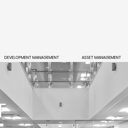
DEVELOPMENT MANAGEMENT
ASSET MANAGEMENT
T