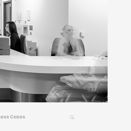
ness Cases