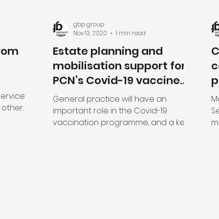
gbp group
Nov 13, 2020
1 min read
from
Estate planning and
C
mobilisation support for
c
PCN’s Covid-19 vaccine
p
rollout programme
f
Services
General practice will have an
M
 other
important role in the Covid-19
Se
 to use
vaccination programme, and a key
m
element in the planning for the
Ma
rollout of...