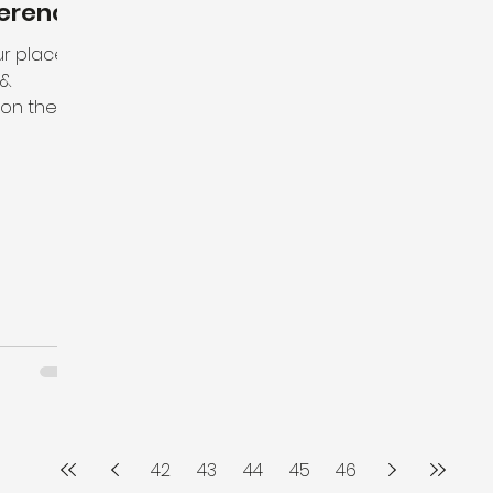
erence
our place
 &
n the 13
hips...
42
43
44
45
46