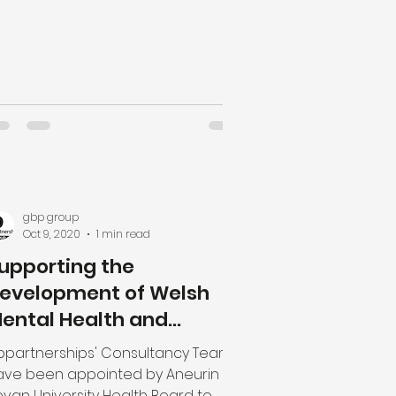
gbp group
Oct 9, 2020
1 min read
upporting the
evelopment of Welsh
ental Health and
earning Disabilities In-
bpartnerships' Consultancy Team
atient Service
ave been appointed by Aneurin
van University Health Board to