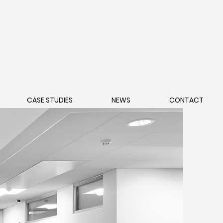
CASE STUDIES
NEWS
CONTACT