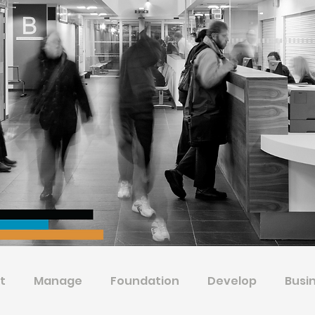
t
Manage
Foundation
Develop
Busi