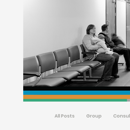
All Posts
Group
Consul