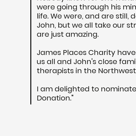
were going through his min
life. We were, and are still,
John, but we all take our st
are just amazing. 
James Places Charity have 
us all and John's close fami
therapists in the Northwest.
I am delighted to nominate
Donation."