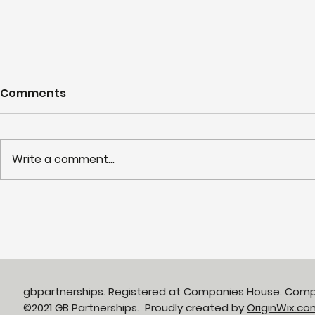
Comments
Write a comment...
Day 2 of 15 Days of
15 Days of
Christmas Giving: St
Giving
Mark’s Hospital
Foundation
gbpartnerships. Registered at Companies House. Com
©2021 GB Partnerships. Proudly created by
OriginWix.co