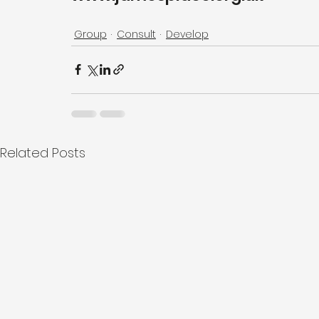
Group
Consult
Develop
Related Posts