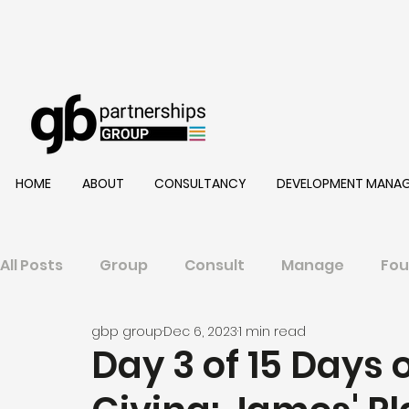
HOME
ABOUT
CONSULTANCY
DEVELOPMENT MANA
All Posts
Group
Consult
Manage
Fou
gbp group
Dec 6, 2023
1 min read
Day 3 of 15 Days 