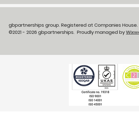
gbpartnerships group. Registered at Companies House
©2021 - 2026 gbpartnerships. Proudly managed by
Wixw