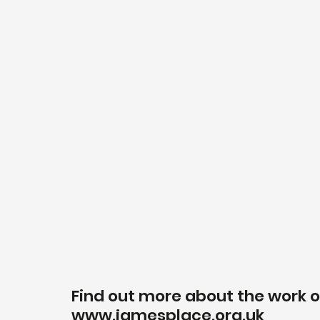
Find out more about the work o
www.jamesplace.org.uk