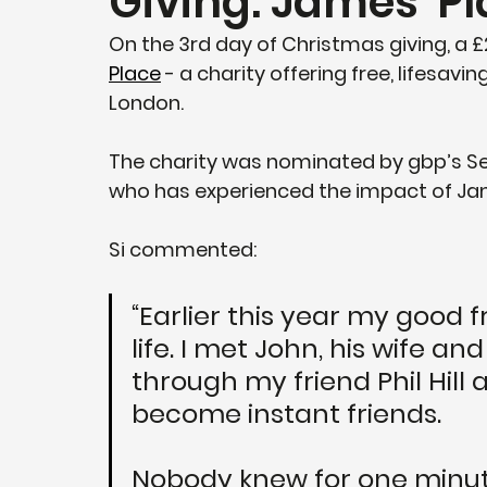
Giving: James' P
On the 3rd day of Christmas giving, a
Place
 - a charity offering free, lifesav
London.
The charity was nominated by gbp’s Se
who has experienced the impact of Jame
Si commented:
“Earlier this year my good 
life. I met John, his wife an
through my friend Phil Hill
become instant friends. 
Nobody knew for one minute